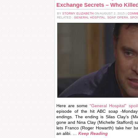
Exchange Secrets – Who Killed
BY
STORMY ELIZABETH
ON AUGUST 2, 2015 |
COMME
RELATED :
GENERAL HOSPITAL
,
SOAP OPERA
,
SPOI
Here are some
“General Hospital” spoil
episode of the hit ABC soap -Monday
endings. The ending is Silas Clay’s (Mi
gone and Nina Clay (Michelle Stafford) 
lets Franco (Roger Howarth) take her b
an alibi. …
Keep Reading