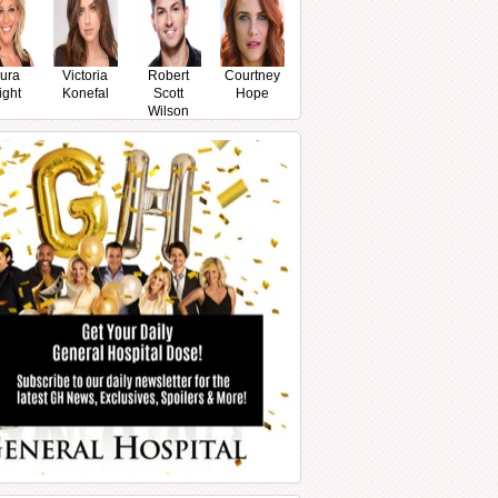
ura
Victoria
Robert
Courtney
ight
Konefal
Scott
Hope
Wilson