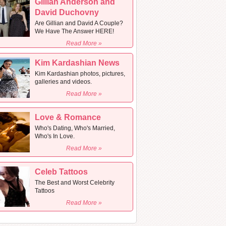
Gillian Anderson and
David Duchovny
Are Gillian and David A Couple?
We Have The Answer HERE!
Read More »
Kim Kardashian News
Kim Kardashian photos, pictures,
galleries and videos.
Read More »
Love & Romance
Who's Dating, Who's Married,
Who's In Love.
Read More »
Celeb Tattoos
The Best and Worst Celebrity
Tattoos
Read More »