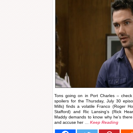
Tons going on in Port Charles – check 
spoilers for the Thursday, July 30 epi
Mills) finds a volatile Franco (Roger H
Stafford) and Ric Lansing’s (Rick Hea
Maddy demands to know why he’s there a
and accuse her …
Keep Reading