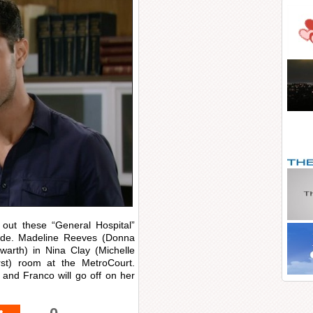
out these “General Hospital”
sode. Madeline Reeves (Donna
owarth) in Nina Clay (Michelle
rst) room at the MetroCourt.
nd Franco will go off on her