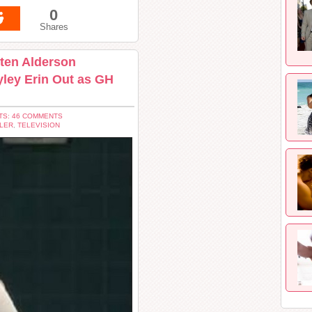
0
Shares
sten Alderson
yley Erin Out as GH
S: 46 COMMENTS
LER
,
TELEVISION