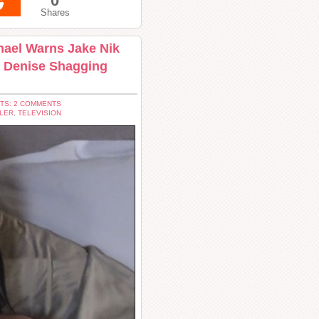
0
Shares
chael Warns Jake Nik
s Denise Shagging
TS: 2 COMMENTS
LER
,
TELEVISION