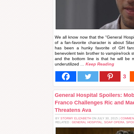
We all know now that the “General Hospi
of a fan-favorite character is about Sila
has been a hunky favorite of GH fan
benevolent twin brother to vampire/rock 
and the bottom line is that he will be
underutilized …
Keep Reading
3
General Hospital Spoilers: Mo
Franco Challenges Ric and Mad
Threatens Ava
BY
STORMY ELIZABETH
ON JULY 30, 2015 |
COMMEN
RELATED :
GENERAL HOSPITAL
,
SOAP OPERA
,
SPOI