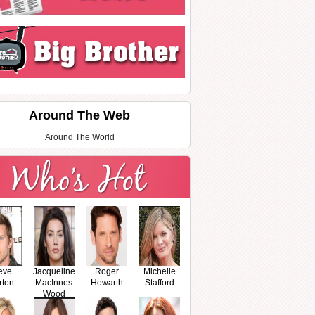
Around The Web
Around The World
eve
Jacqueline
Roger
Michelle
rton
MacInnes
Howarth
Stafford
Wood