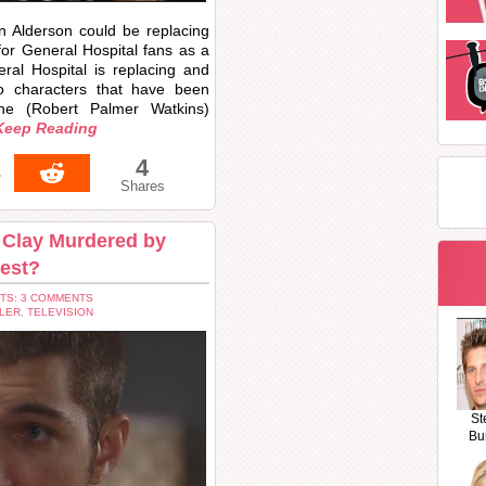
n Alderson could be replacing
or General Hospital fans as a
ral Hospital is replacing and
wo characters that have been
ine (Robert Palmer Watkins)
Keep Reading
4
4
Shares
s Clay Murdered by
hest?
TS: 3 COMMENTS
LER
,
TELEVISION
St
Bu