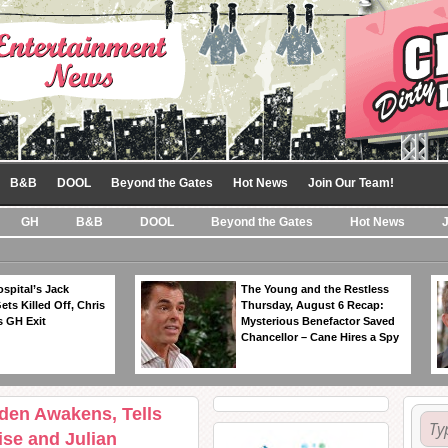
B&B
DOOL
Beyond the Gates
Hot News
Join Our Team!
GH
B&B
DOOL
Beyond the Gates
Hot News
spital’s Jack
The Young and the Restless
ts Killed Off, Chris
Thursday, August 6 Recap:
 GH Exit
Mysterious Benefactor Saved
Chancellor – Cane Hires a Spy
yden Awakens, Tells
se and Julian