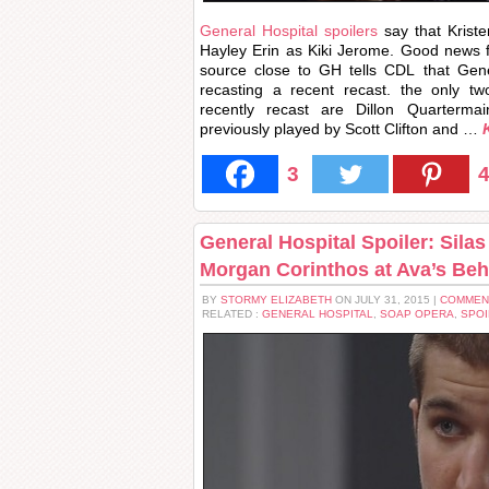
General Hospital spoilers
say that Kriste
Hayley Erin as Kiki Jerome. Good news f
source close to GH tells CDL that Gene
recasting a recent recast. the only t
recently recast are Dillon Quarterma
previously played by Scott Clifton and …
3
General Hospital Spoiler: Sila
Morgan Corinthos at Ava’s Be
BY
STORMY ELIZABETH
ON JULY 31, 2015 |
COMMEN
RELATED :
GENERAL HOSPITAL
,
SOAP OPERA
,
SPOI