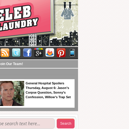
Join Our Team!
General Hospital Spoilers
Thursday, August 6: Jason’s
Corpse Question, Sonny’s
Confession, Willow’s Trap Set