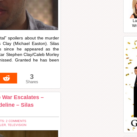
La
Wr
tal” spoilers about the murder
s Clay (Michael Easton). Silas
s since he appeared as the
star Stephen Clay/Caleb Morley
 missed. Granted he has been
3
Shares
b War Escalates –
eline – Silas
TS: 2 COMMENTS
LER
,
TELEVISION