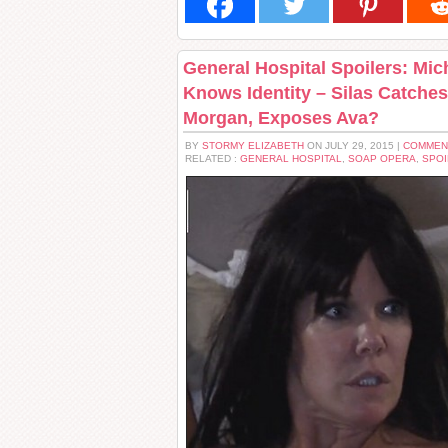
General Hospital Spoilers: Mi
Knows Identity – Silas Catche
Morgan, Exposes Ava?
BY
STORMY ELIZABETH
ON JULY 29, 2015 |
COMMEN
RELATED :
GENERAL HOSPITAL
,
SOAP OPERA
,
SPOI