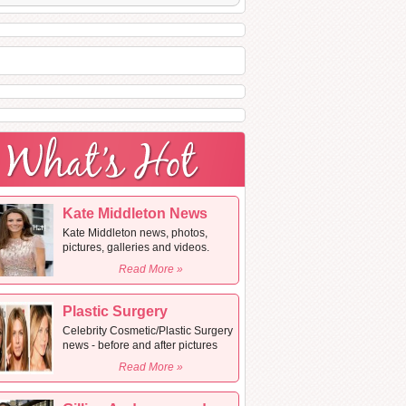
Kate Middleton News
Kate Middleton news, photos,
pictures, galleries and videos.
Read More »
Plastic Surgery
Celebrity Cosmetic/Plastic Surgery
news - before and after pictures
Read More »