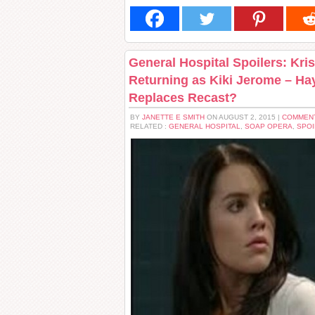
General Hospital Spoilers: Kri
Returning as Kiki Jerome – Ha
Replaces Recast?
BY
JANETTE E SMITH
ON AUGUST 2, 2015 |
COMMENT
RELATED :
GENERAL HOSPITAL
,
SOAP OPERA
,
SPOI