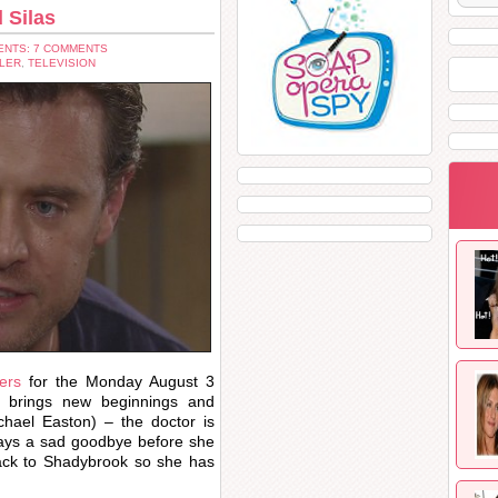
 Silas
NTS: 7 COMMENTS
LER
,
TELEVISION
ers
for the Monday August 3
 brings new beginnings and
chael Easton) – the doctor is
says a sad goodbye before she
ack to Shadybrook so she has