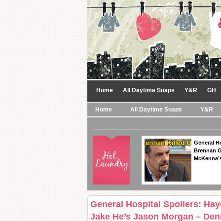
Home
All Daytime Soaps
Y&R
GH
Home
All Daytime Soaps
Y&R
General Ho
Brennan Ge
McKenna’s
General Hospital Spoilers: Ha
Jake He’s Jason Morgan – Deni