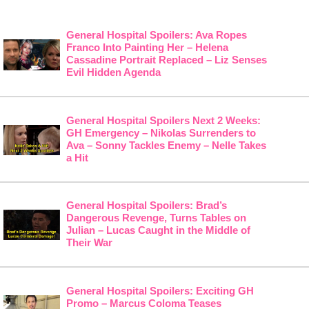
General Hospital Spoilers: Ava Ropes
Franco Into Painting Her – Helena
Cassadine Portrait Replaced – Liz Senses
Evil Hidden Agenda
General Hospital Spoilers Next 2 Weeks:
GH Emergency – Nikolas Surrenders to
Ava – Sonny Tackles Enemy – Nelle Takes
a Hit
General Hospital Spoilers: Brad’s
Dangerous Revenge, Turns Tables on
Julian – Lucas Caught in the Middle of
Their War
General Hospital Spoilers: Exciting GH
Promo – Marcus Coloma Teases