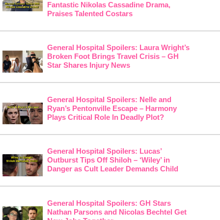
Fantastic Nikolas Cassadine Drama,
Praises Talented Costars
General Hospital Spoilers: Laura Wright’s
Broken Foot Brings Travel Crisis – GH
Star Shares Injury News
General Hospital Spoilers: Nelle and
Ryan’s Pentonville Escape – Harmony
Plays Critical Role In Deadly Plot?
General Hospital Spoilers: Lucas’
Outburst Tips Off Shiloh – ‘Wiley’ in
Danger as Cult Leader Demands Child
General Hospital Spoilers: GH Stars
Nathan Parsons and Nicolas Bechtel Get