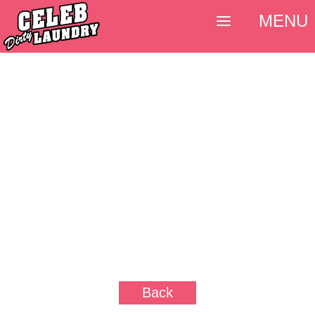
MENU
Back