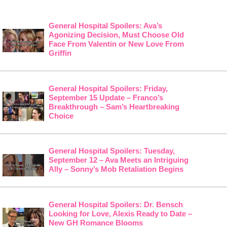
General Hospital Spoilers: Ava’s
Agonizing Decision, Must Choose Old
Face From Valentin or New Love From
Griffin
General Hospital Spoilers: Friday,
September 15 Update – Franco’s
Breakthrough – Sam’s Heartbreaking
Choice
General Hospital Spoilers: Tuesday,
September 12 – Ava Meets an Intriguing
Ally – Sonny’s Mob Retaliation Begins
General Hospital Spoilers: Dr. Bensch
Looking for Love, Alexis Ready to Date –
New GH Romance Blooms