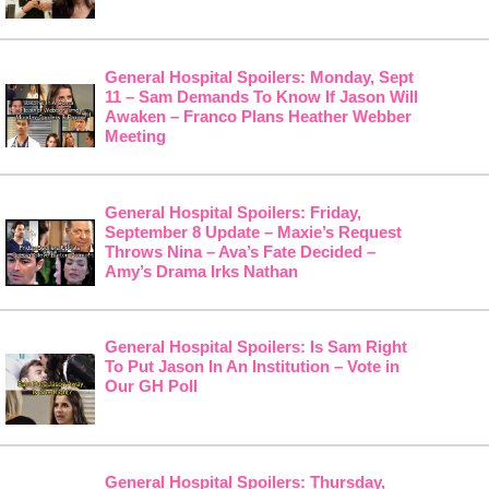
General Hospital Spoilers: Monday, Sept
11 – Sam Demands To Know If Jason Will
Awaken – Franco Plans Heather Webber
Meeting
General Hospital Spoilers: Friday,
September 8 Update – Maxie’s Request
Throws Nina – Ava’s Fate Decided –
Amy’s Drama Irks Nathan
General Hospital Spoilers: Is Sam Right
To Put Jason In An Institution – Vote in
Our GH Poll
General Hospital Spoilers: Thursday,