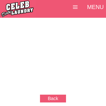
MENU
Back