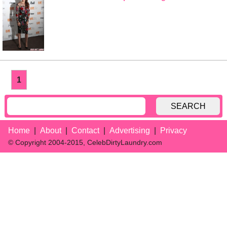
1
SEARCH
Home
About
Contact
Advertising
Privacy
© Copyright 2004-2015, CelebDirtyLaundry.com