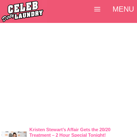
MENU
Kristen Stewart’s Affair Gets the 20/20
Treatment – 2 Hour Special Tonight!