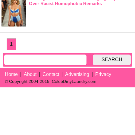
Over Racist Homophobic Remarks
1
SEARCH
Home
About
Contact
Advertising
Privacy
© Copyright 2004-2015, CelebDirtyLaundry.com