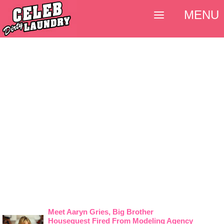
MENU
Meet Aaryn Gries, Big Brother
Houseguest Fired From Modeling Agency