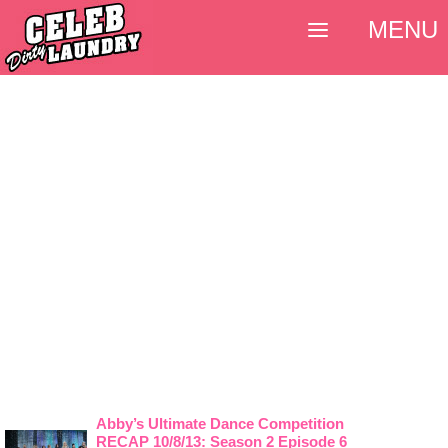
MENU
Abby’s Ultimate Dance Competition
RECAP 10/8/13: Season 2 Episode 6