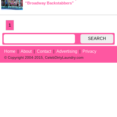
“Broadway Backstabbers”
1
SEARCH
Home
About
Contact
Advertising
Privacy
© Copyright 2004-2015, CelebDirtyLaundry.com