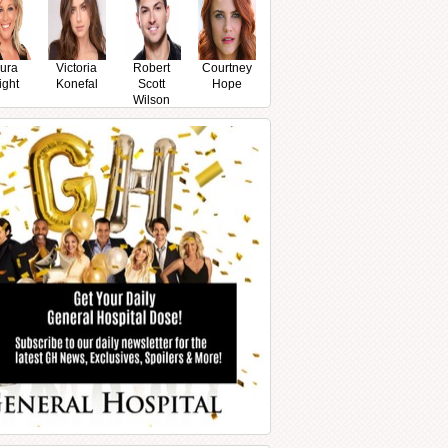
ura
Victoria
Robert
Courtney
ight
Konefal
Scott
Hope
Wilson