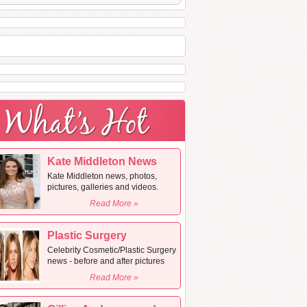
Kate Middleton News
Kate Middleton news, photos,
pictures, galleries and videos.
Read More »
Plastic Surgery
Celebrity Cosmetic/Plastic Surgery
news - before and after pictures
Read More »