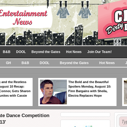
B&B
DOOL
Beyond the Gates
Hot News
Join Our Team!
GH
B&B
DOOL
Beyond the Gates
Hot News
 and the Restless
The Bold and the Beautiful
ugust 10 Recap:
Spoilers Monday, August 10:
 Connor, Gets Sharon
Finn Bargains with Sheila,
unites with Cassie
Electra Replaces Hope
ate Dance Competition
13'