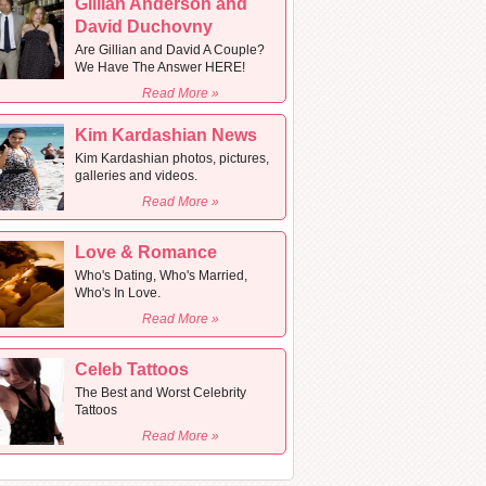
Gillian Anderson and
David Duchovny
Are Gillian and David A Couple?
We Have The Answer HERE!
Read More »
Kim Kardashian News
Kim Kardashian photos, pictures,
galleries and videos.
Read More »
Love & Romance
Who's Dating, Who's Married,
Who's In Love.
Read More »
Celeb Tattoos
The Best and Worst Celebrity
Tattoos
Read More »