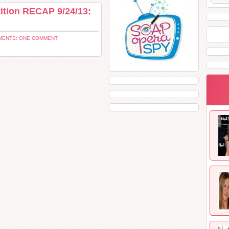
ition RECAP 9/24/13:
ENTS: ONE COMMENT