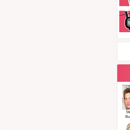
St
Bu