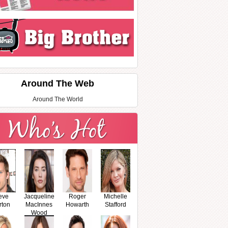
Around The Web
Around The World
eve
Jacqueline
Roger
Michelle
rton
MacInnes
Howarth
Stafford
Wood