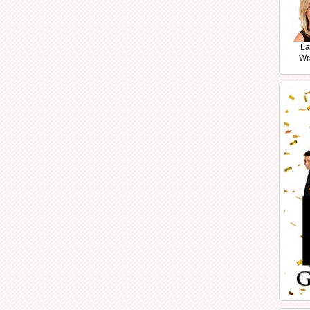
La
Wr