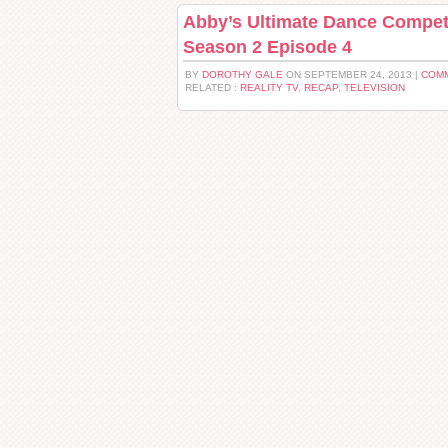
Abby’s Ultimate Dance Compet
Season 2 Episode 4
BY
DOROTHY GALE
ON SEPTEMBER 24, 2013 |
COMM
RELATED :
REALITY TV
,
RECAP
,
TELEVISION