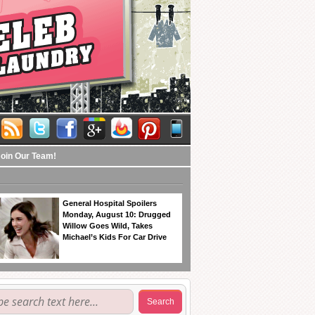
Join Our Team!
General Hospital Spoilers
Monday, August 10: Drugged
Willow Goes Wild, Takes
Michael’s Kids For Car Drive