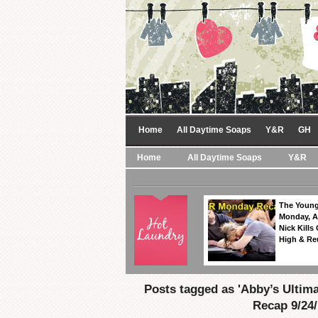
Home
All Daytime Soaps
Y&R
GH
Home
All Daytime Soaps
Y&R
The Young
Monday, A
Nick Kills
High & Re
Posts tagged as 'Abby’s Ultim
Recap 9/24/