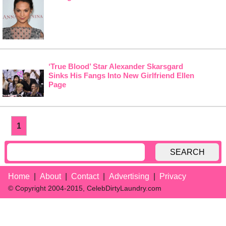
‘True Blood’ Star Alexander Skarsgard
Sinks His Fangs Into New Girlfriend Ellen
Page
1
SEARCH
Home
About
Contact
Advertising
Privacy
© Copyright 2004-2015, CelebDirtyLaundry.com