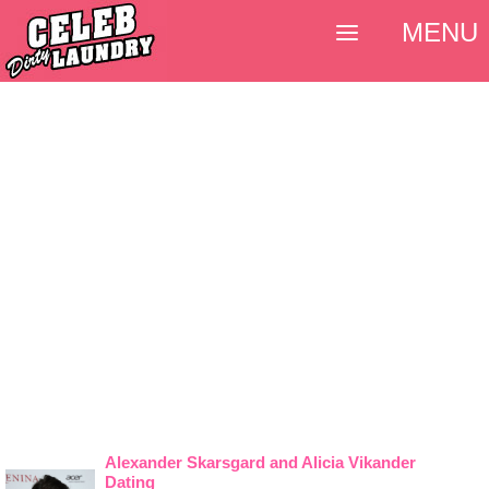
MENU
Alexander Skarsgard and Alicia Vikander
Dating