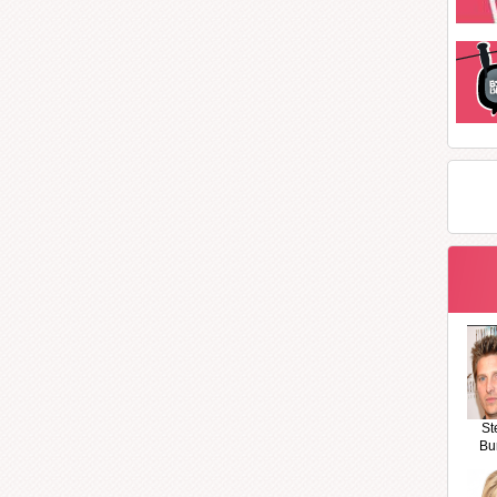
St
Bu