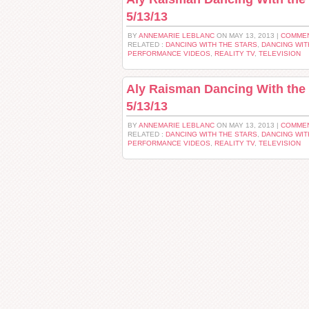
5/13/13
BY
ANNEMARIE LEBLANC
ON MAY 13, 2013 |
COMMEN
RELATED :
DANCING WITH THE STARS
,
DANCING WIT
PERFORMANCE VIDEOS
,
REALITY TV
,
TELEVISION
Aly Raisman Dancing With the 
5/13/13
BY
ANNEMARIE LEBLANC
ON MAY 13, 2013 |
COMMEN
RELATED :
DANCING WITH THE STARS
,
DANCING WIT
PERFORMANCE VIDEOS
,
REALITY TV
,
TELEVISION