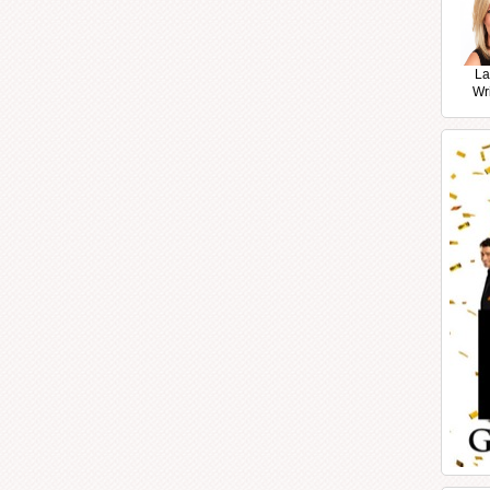
La
Wr