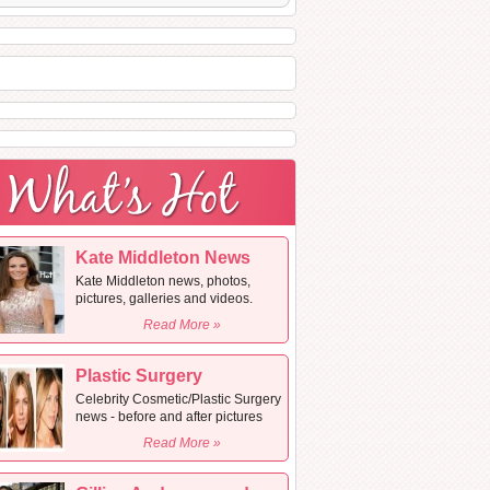
Kate Middleton News
Kate Middleton news, photos,
pictures, galleries and videos.
Read More »
Plastic Surgery
Celebrity Cosmetic/Plastic Surgery
news - before and after pictures
Read More »