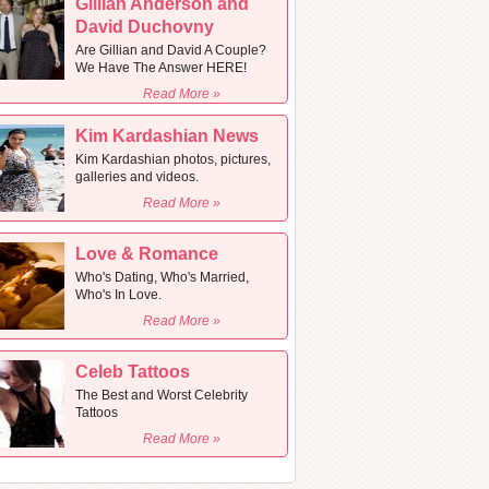
Gillian Anderson and
David Duchovny
Are Gillian and David A Couple?
We Have The Answer HERE!
Read More »
Kim Kardashian News
Kim Kardashian photos, pictures,
galleries and videos.
Read More »
Love & Romance
Who's Dating, Who's Married,
Who's In Love.
Read More »
Celeb Tattoos
The Best and Worst Celebrity
Tattoos
Read More »