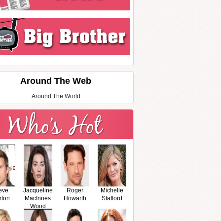
Around The Web
Around The World
eve
Jacqueline
Roger
Michelle
rton
MacInnes
Howarth
Stafford
Wood