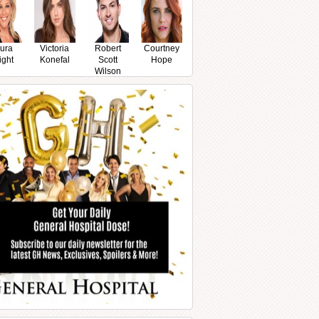
ura
Victoria
Robert
Courtney
ight
Konefal
Scott
Hope
Wilson