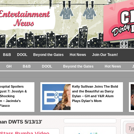
B&B
DOOL
Beyond the Gates
Hot News
Join Our Team!
GH
B&B
DOOL
Beyond the Gates
Hot News
spital Spoilers
Kelly Sullivan Joins The Bold
gust 7: Josslyn &
and the Beautiful as Darcy
 Shocking
Dylan – GH and Y&R Alum
n – Jacinda’s
Plays Dylan’s Mom
Fiasco
man DWTS 5/13/13'
 Stars Rumba Video