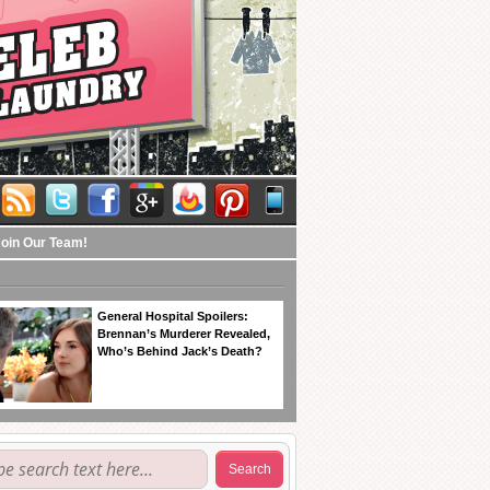
Join Our Team!
General Hospital Spoilers:
Brennan’s Murderer Revealed,
Who’s Behind Jack’s Death?