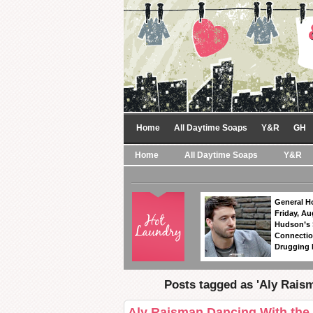
Home
All Daytime Soaps
Y&R
GH
Home
All Daytime Soaps
Y&R
General Ho
Friday, Au
Hudson’s
Connectio
Drugging 
Posts tagged as 'Aly Rais
Aly Raisman Dancing With the