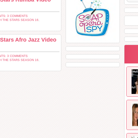
TS: 3 COMMENTS
H THE STARS SEASON 16
,
Stars Afro Jazz Video
TS: 3 COMMENTS
H THE STARS SEASON 16
,