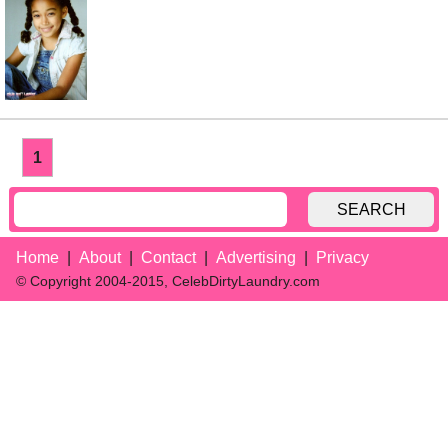
1
SEARCH
Home
About
Contact
Advertising
Privacy
© Copyright 2004-2015, CelebDirtyLaundry.com