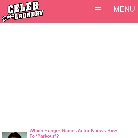
MENU
Which Hunger Games Actor Knows How
To ‘Parkour’?