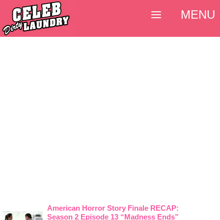
MENU
American Horror Story Finale RECAP:
Season 2 Episode 13 “Madness Ends”