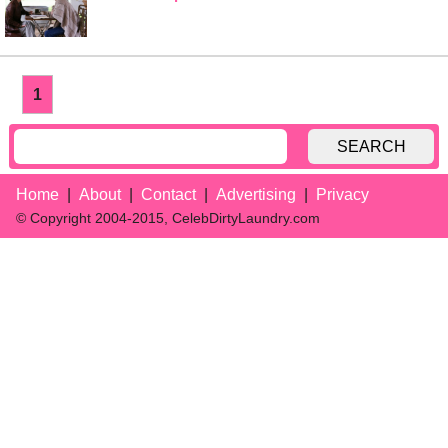
1
SEARCH
Home
About
Contact
Advertising
Privacy
© Copyright 2004-2015, CelebDirtyLaundry.com