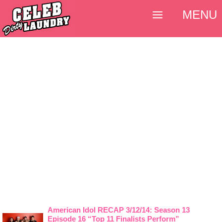
MENU
American Idol RECAP 3/12/14: Season 13
Episode 16 “Top 11 Finalists Perform”