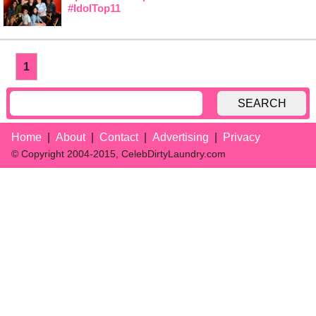
#IdolTop11
1
SEARCH
Home
About
Contact
Advertising
Privacy
© Copyright 2004-2015, CelebDirtyLaundry.com