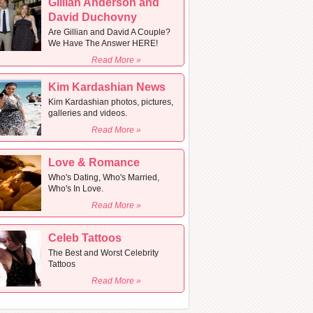
Gillian Anderson and
David Duchovny
Are Gillian and David A Couple?
We Have The Answer HERE!
Read More »
Kim Kardashian News
Kim Kardashian photos, pictures,
galleries and videos.
Read More »
Love & Romance
Who's Dating, Who's Married,
Who's In Love.
Read More »
Celeb Tattoos
The Best and Worst Celebrity
Tattoos
Read More »