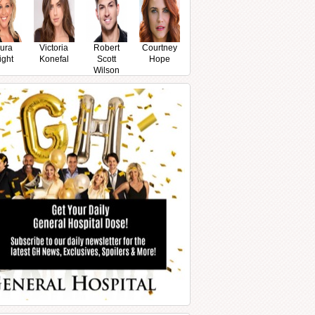
ura
Victoria
Robert
Courtney
ight
Konefal
Scott
Hope
Wilson