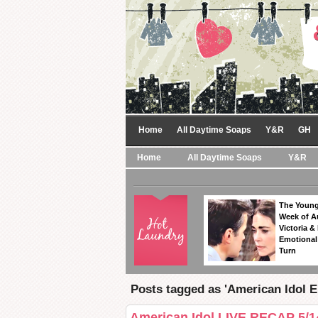
Home
All Daytime Soaps
Y&R
GH
Home
All Daytime Soaps
Y&R
The Young
Week of A
Victoria & 
Emotional
Turn
Posts tagged as 'American Idol E
American Idol LIVE RECAP 5/1