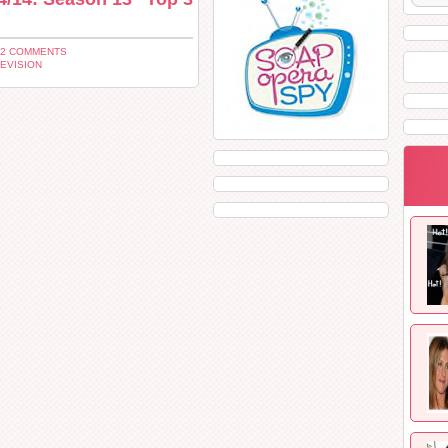
12 COMMENTS
EVISION