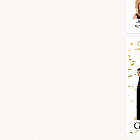
La
Wr