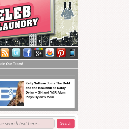
Join Our Team!
Kelly Sullivan Joins The Bold
and the Beautiful as Darcy
Dylan – GH and Y&R Alum
Plays Dylan’s Mom