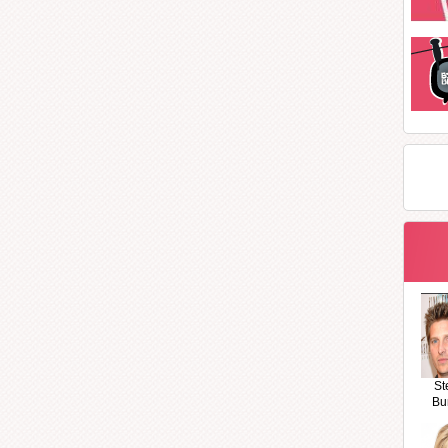
St
Bu