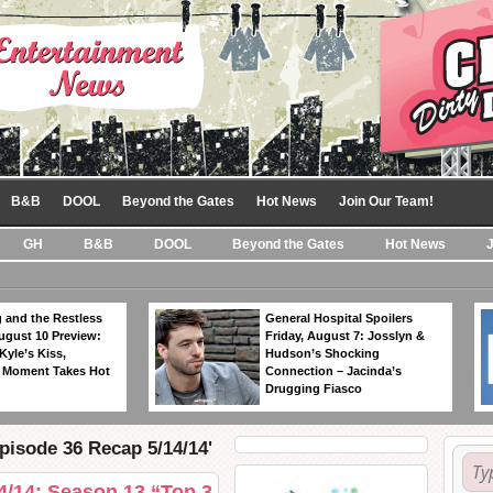
B&B
DOOL
Beyond the Gates
Hot News
Join Our Team!
GH
B&B
DOOL
Beyond the Gates
Hot News
 and the Restless
General Hospital Spoilers
ugust 10 Preview:
Friday, August 7: Josslyn &
Kyle’s Kiss,
Hudson’s Shocking
 Moment Takes Hot
Connection – Jacinda’s
Drugging Fiasco
pisode 36 Recap 5/14/14'
4/14: Season 13 “Top 3