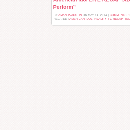
Perform”
BY
AMANDA AUSTIN
ON MAY 14, 2014 |
COMMENTS: 
RELATED :
AMERICAN IDOL
,
REALITY TV
,
RECAP
,
TEL