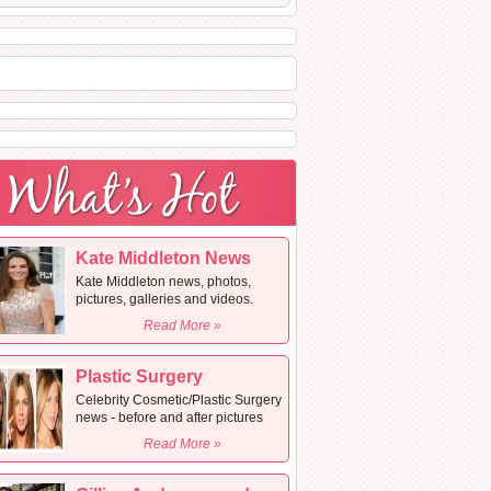
Kate Middleton News
Kate Middleton news, photos,
pictures, galleries and videos.
Read More »
Plastic Surgery
Celebrity Cosmetic/Plastic Surgery
news - before and after pictures
Read More »