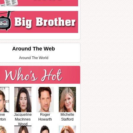
Around The Web
Around The World
eve
Jacqueline
Roger
Michelle
rton
MacInnes
Howarth
Stafford
Wood