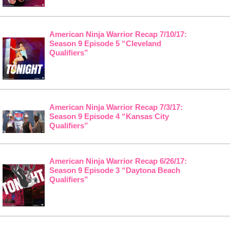
American Ninja Warrior Recap 7/10/17:
Season 9 Episode 5 “Cleveland
Qualifiers”
American Ninja Warrior Recap 7/3/17:
Season 9 Episode 4 “Kansas City
Qualifiers”
American Ninja Warrior Recap 6/26/17:
Season 9 Episode 3 “Daytona Beach
Qualifiers”