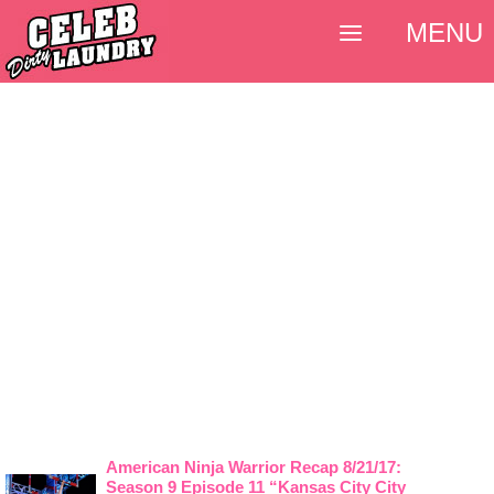
MENU
American Ninja Warrior Recap 8/21/17:
Season 9 Episode 11 “Kansas City City