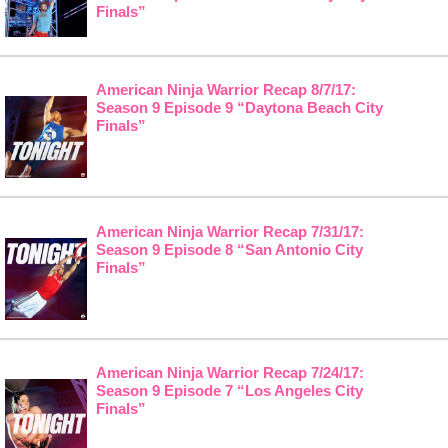
Finals”
American Ninja Warrior Recap 8/7/17:
Season 9 Episode 9 “Daytona Beach City
Finals”
American Ninja Warrior Recap 7/31/17:
Season 9 Episode 8 “San Antonio City
Finals”
American Ninja Warrior Recap 7/24/17:
Season 9 Episode 7 “Los Angeles City
Finals”