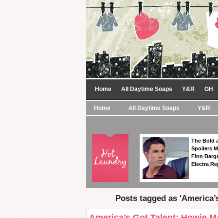
Home
All Daytime Soaps
Y&R
GH
Home
All Daytime Soaps
Y&R
The Bold a
Spoilers 
Finn Barga
Electra R
Posts tagged as 'America’
America’s Got Talent: Howie M