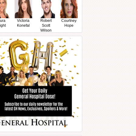
ura
Victoria
Robert
Courtney
ight
Konefal
Scott
Hope
Wilson