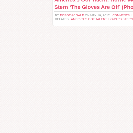
Stern ‘The Gloves Are Off’ (Pho
BY
DOROTHY GALE
ON MAY 16, 2012 |
COMMENTS: 
RELATED :
AMERICA'S GOT TALENT
,
HOWARD STERN