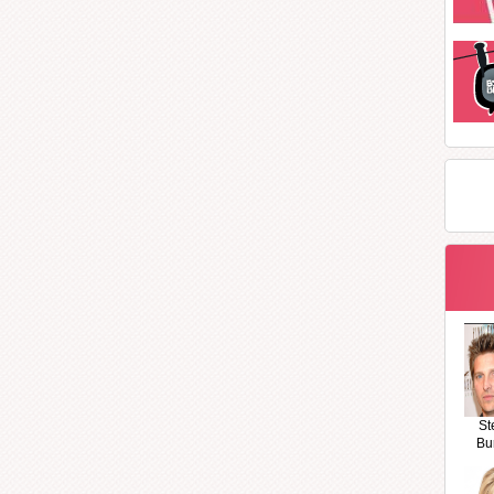
St
Bu