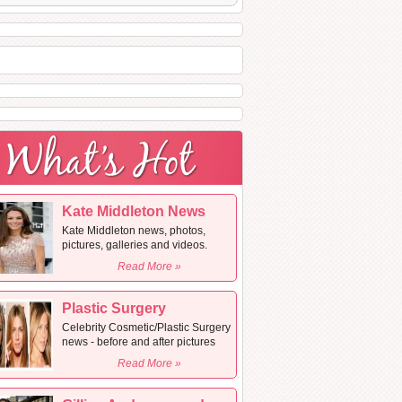
Kate Middleton News
Kate Middleton news, photos,
pictures, galleries and videos.
Read More »
Plastic Surgery
Celebrity Cosmetic/Plastic Surgery
news - before and after pictures
Read More »