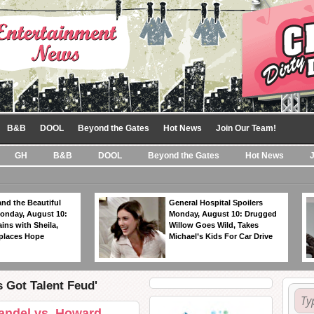
B&B
DOOL
Beyond the Gates
Hot News
Join Our Team!
GH
B&B
DOOL
Beyond the Gates
Hot News
nd the Beautiful
General Hospital Spoilers
Monday, August 10:
Monday, August 10: Drugged
ins with Sheila,
Willow Goes Wild, Takes
eplaces Hope
Michael’s Kids For Car Drive
s Got Talent Feud'
andel vs. Howard