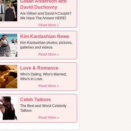
Gillian Anderson and
David Duchovny
Are Gillian and David A Couple?
We Have The Answer HERE!
Read More »
Kim Kardashian News
Kim Kardashian photos, pictures,
galleries and videos.
Read More »
Love & Romance
Who's Dating, Who's Married,
Who's In Love.
Read More »
Celeb Tattoos
The Best and Worst Celebrity
Tattoos
Read More »