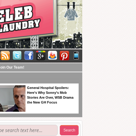
Join Our Team!
General Hospital Spoilers:
Here’s Why Sonny’s Mob
Stories Are Over, WSB Drama
the New GH Focus