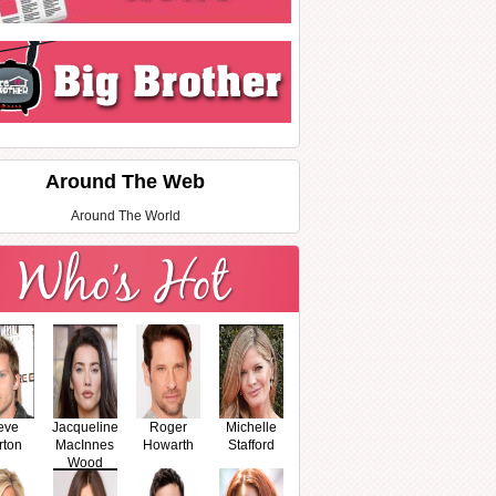
Around The Web
Around The World
eve
Jacqueline
Roger
Michelle
rton
MacInnes
Howarth
Stafford
Wood