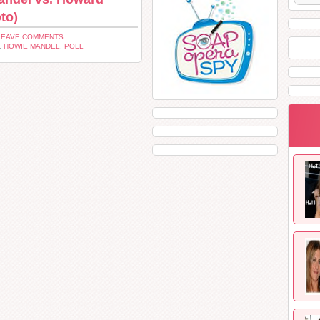
to)
LEAVE COMMENTS
,
HOWIE MANDEL
,
POLL