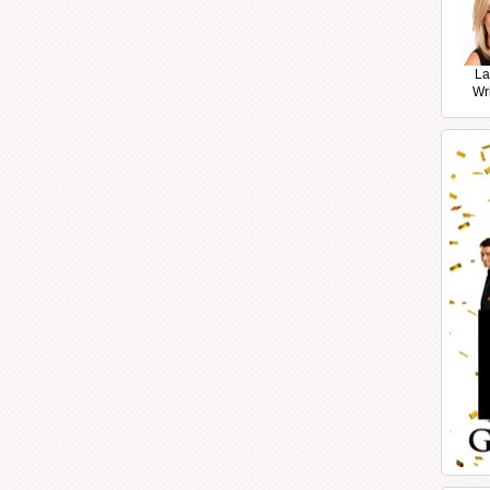
La
Wr