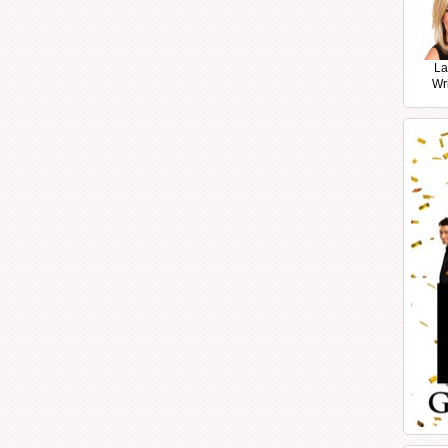
La
Wr