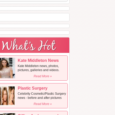
Kate Middleton News
Kate Middleton news, photos,
pictures, galleries and videos.
Read More »
Plastic Surgery
Celebrity Cosmetic/Plastic Surgery
news - before and after pictures
Read More »