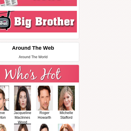
Around The Web
Around The World
eve
Jacqueline
Roger
Michelle
rton
MacInnes
Howarth
Stafford
Wood