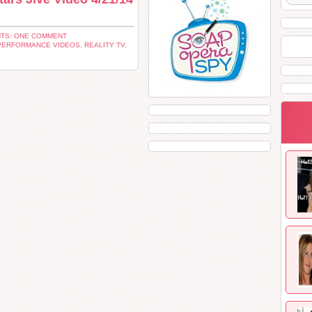
TS: ONE COMMENT
PERFORMANCE VIDEOS
,
REALITY TV
,