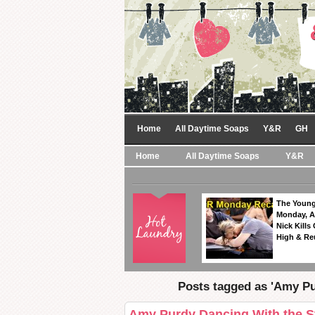
Home
All Daytime Soaps
Y&R
GH
Home
All Daytime Soaps
Y&R
The Young
Monday, A
Nick Kills
High & Re
Posts tagged as 'Amy P
Amy Purdy Dancing With the St