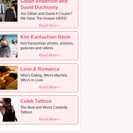
Gillian Anderson and
David Duchovny
Are Gillian and David A Couple?
We Have The Answer HERE!
Read More »
Kim Kardashian News
Kim Kardashian photos, pictures,
galleries and videos.
Read More »
Love & Romance
Who's Dating, Who's Married,
Who's In Love.
Read More »
Celeb Tattoos
The Best and Worst Celebrity
Tattoos
Read More »