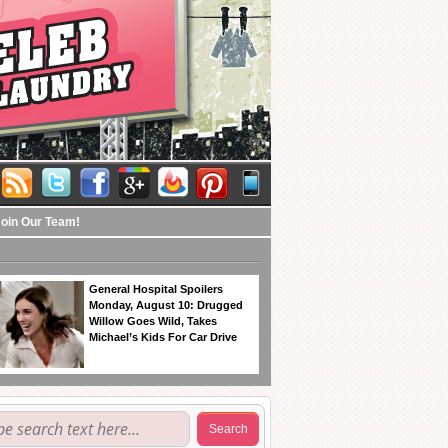
Join Our Team!
General Hospital Spoilers
Monday, August 10: Drugged
Willow Goes Wild, Takes
Michael’s Kids For Car Drive