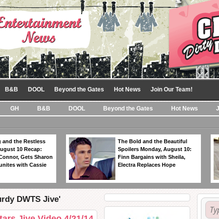
B&B
DOOL
Beyond the Gates
Hot News
Join Our Team!
GH
B&B
DOOL
Beyond the Gates
Hot News
 and the Restless
The Bold and the Beautiful
ugust 10 Recap:
Spoilers Monday, August 10:
 Connor, Gets Sharon
Finn Bargains with Sheila,
unites with Cassie
Electra Replaces Hope
urdy DWTS Jive'
ars Jive Video 4/21/14