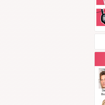
St
Bu