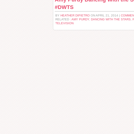
#DWTS
BY
HEATHER DIPIETRO
ON APRIL 21, 2014 |
COMMEN
RELATED :
AMY PURDY
,
DANCING WITH THE STARS
,
TELEVISION