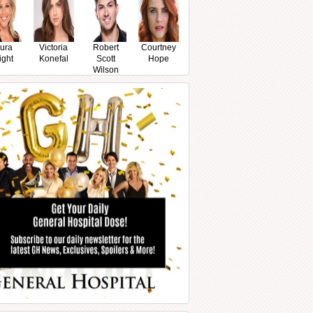
ura
Victoria
Robert
Courtney
ight
Konefal
Scott
Hope
Wilson