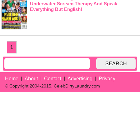
Underwater Scream Therapy And Speak
Everything But English!
1
SEARCH
Home
About
Contact
Advertising
Privacy
© Copyright 2004-2015, CelebDirtyLaundry.com