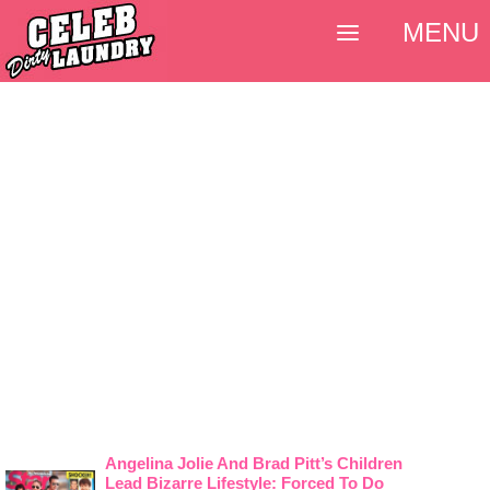
MENU
Angelina Jolie And Brad Pitt’s Children
Lead Bizarre Lifestyle: Forced To Do