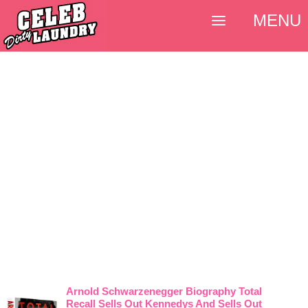
MENU
Arnold Schwarzenegger Biography Total
Recall Sells Out Kennedys And Sells Out