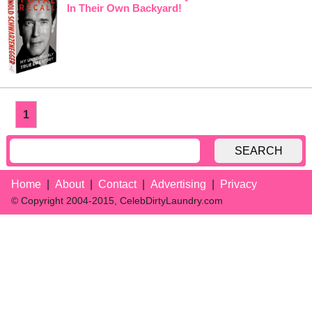
In Their Own Backyard!
1
SEARCH
Home
About
Contact
Advertising
Privacy
© Copyright 2004-2015, CelebDirtyLaundry.com