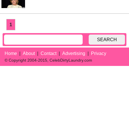
1
SEARCH
Home
About
Contact
Advertising
Privacy
© Copyright 2004-2015, CelebDirtyLaundry.com