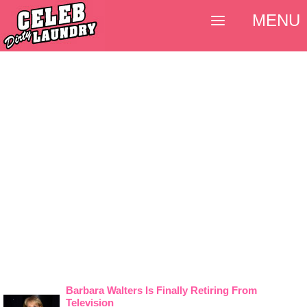
MENU
Barbara Walters Is Finally Retiring From
Television