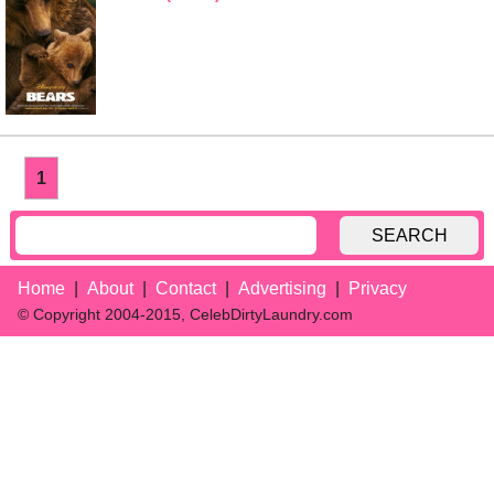
1
SEARCH
Home
About
Contact
Advertising
Privacy
© Copyright 2004-2015, CelebDirtyLaundry.com