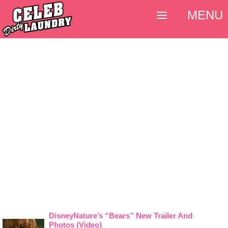
MENU
DisneyNature’s “Bears” New Trailer And
Photos (Video)