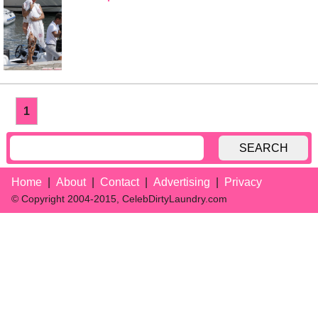
1
SEARCH
Home
About
Contact
Advertising
Privacy
© Copyright 2004-2015, CelebDirtyLaundry.com