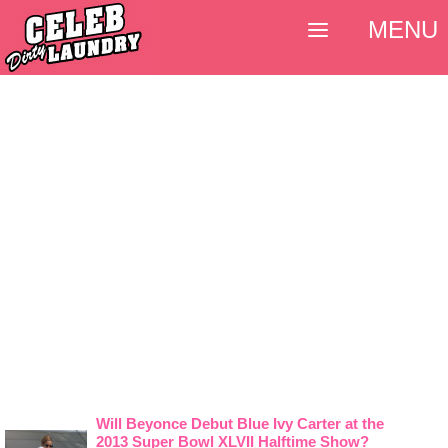
MENU
Will Beyonce Debut Blue Ivy Carter at the
2013 Super Bowl XLVII Halftime Show?