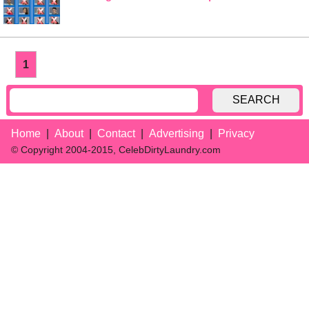
1
SEARCH
Home
About
Contact
Advertising
Privacy
© Copyright 2004-2015, CelebDirtyLaundry.com