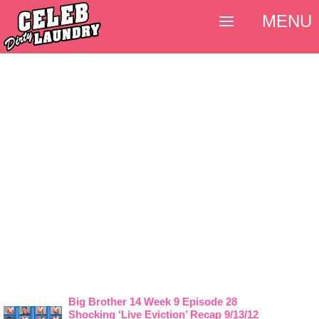
MENU
Big Brother 14 Week 9 Episode 28
Shocking ‘Live Eviction’ Recap 9/13/12