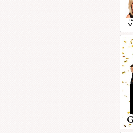
La
Wr