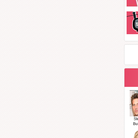
St
Bu