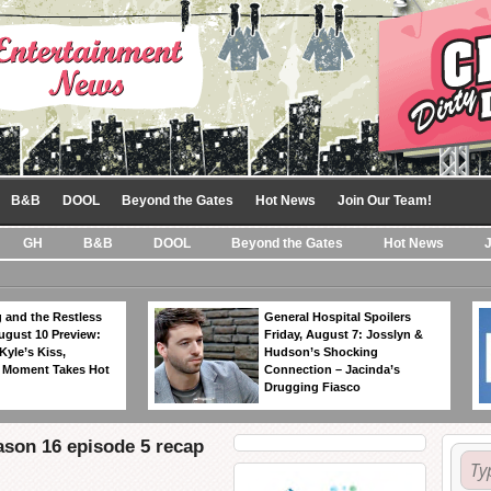
B&B
DOOL
Beyond the Gates
Hot News
Join Our Team!
GH
B&B
DOOL
Beyond the Gates
Hot News
 and the Restless
General Hospital Spoilers
ugust 10 Preview:
Friday, August 7: Josslyn &
Kyle’s Kiss,
Hudson’s Shocking
 Moment Takes Hot
Connection – Jacinda’s
Drugging Fiasco
ason 16 episode 5 recap