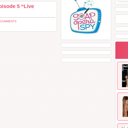
pisode 5 “Live
 COMMENTS