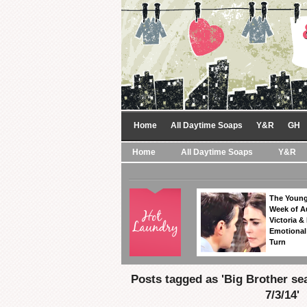
Home
All Daytime Soaps
Y&R
GH
Home
All Daytime Soaps
Y&R
The Young
Week of A
Victoria & 
Emotional
Turn
Posts tagged as 'Big Brother se
7/3/14'