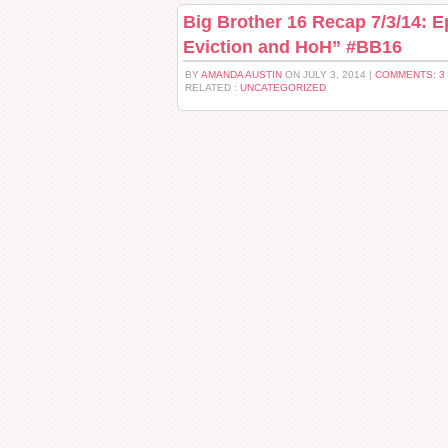
Big Brother 16 Recap 7/3/14: E
Eviction and HoH” #BB16
BY
AMANDA AUSTIN
ON JULY 3, 2014 |
COMMENTS: 3
RELATED :
UNCATEGORIZED