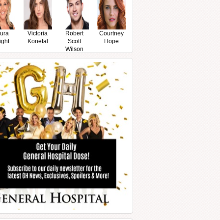
ura
Victoria
Robert
Courtney
ight
Konefal
Scott
Hope
Wilson