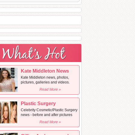
Kate Middleton News
Kate Middleton news, photos,
pictures, galleries and videos.
Read More »
Plastic Surgery
Celebrity Cosmetic/Plastic Surgery
news - before and after pictures
Read More »