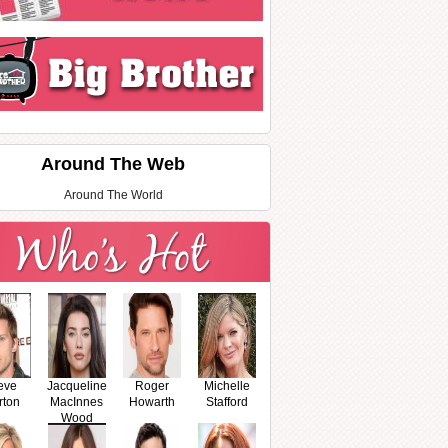
Around The Web
Around The World
eve
Jacqueline
Roger
Michelle
rton
MacInnes
Howarth
Stafford
Wood