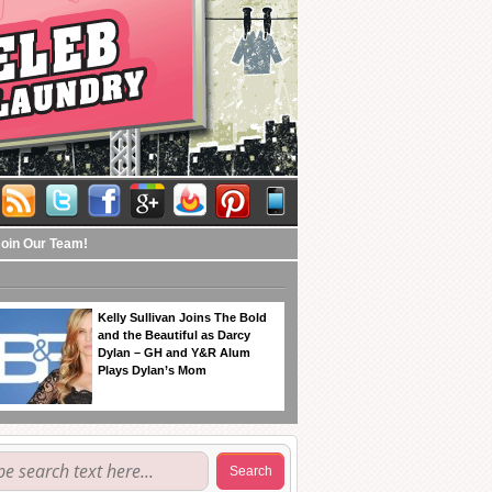
Join Our Team!
Kelly Sullivan Joins The Bold
and the Beautiful as Darcy
Dylan – GH and Y&R Alum
Plays Dylan’s Mom