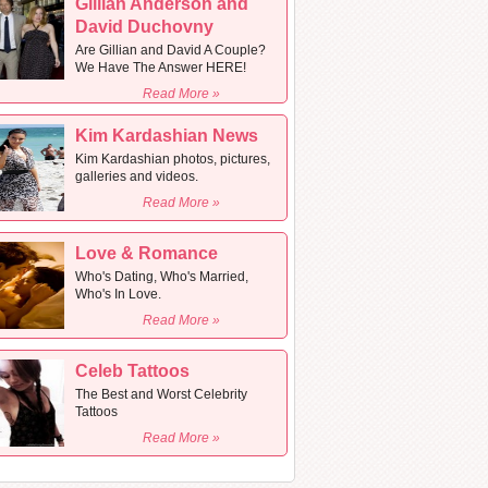
Gillian Anderson and
David Duchovny
Are Gillian and David A Couple?
We Have The Answer HERE!
Read More »
Kim Kardashian News
Kim Kardashian photos, pictures,
galleries and videos.
Read More »
Love & Romance
Who's Dating, Who's Married,
Who's In Love.
Read More »
Celeb Tattoos
The Best and Worst Celebrity
Tattoos
Read More »