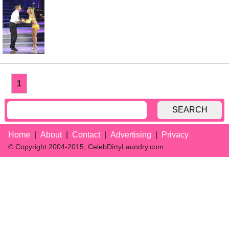
1
SEARCH
Home
About
Contact
Advertising
Privacy
© Copyright 2004-2015, CelebDirtyLaundry.com