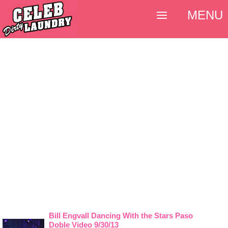
MENU
Bill Engvall Dancing With the Stars Paso
Doble Video 9/30/13