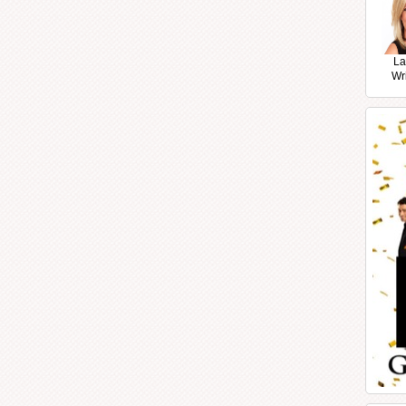
La
Wr