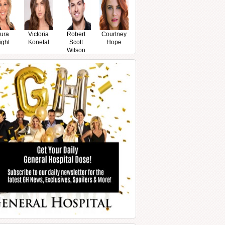
ura
Victoria
Robert
Courtney
ight
Konefal
Scott
Hope
Wilson