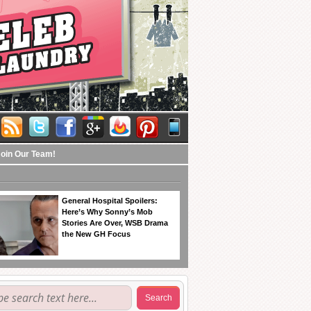
Join Our Team!
General Hospital Spoilers:
Here’s Why Sonny’s Mob
Stories Are Over, WSB Drama
the New GH Focus