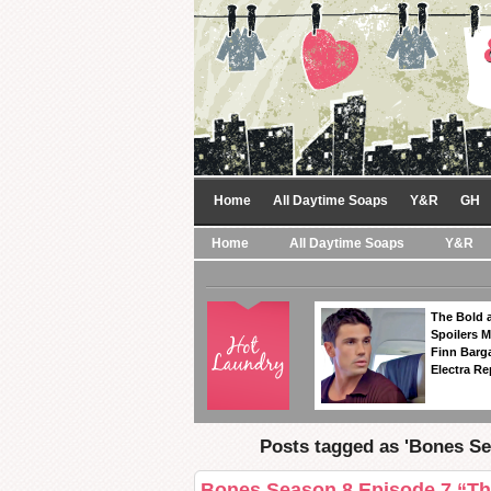
Home
All Daytime Soaps
Y&R
GH
Home
All Daytime Soaps
Y&R
The Bold a
Spoilers 
Finn Barga
Electra R
Posts tagged as 'Bones Se
Bones Season 8 Episode 7 “Th