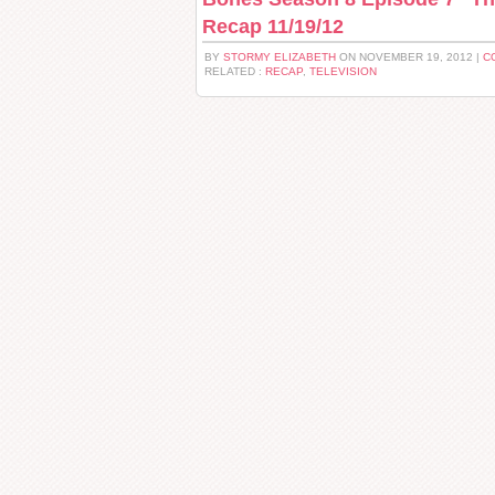
Recap 11/19/12
BY
STORMY ELIZABETH
ON NOVEMBER 19, 2012 |
C
RELATED :
RECAP
,
TELEVISION