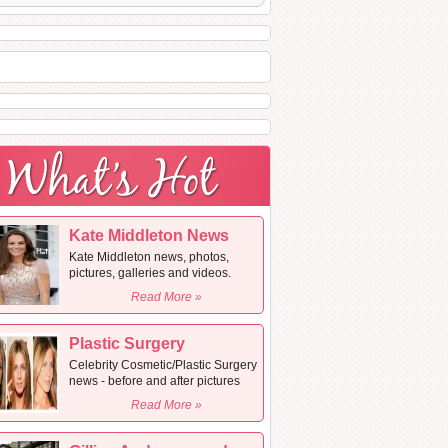
Kate Middleton News
Kate Middleton news, photos,
pictures, galleries and videos.
Read More »
Plastic Surgery
Celebrity Cosmetic/Plastic Surgery
news - before and after pictures
Read More »