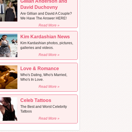
Gillian Anderson and
David Duchovny
Are Gillian and David A Couple?
We Have The Answer HERE!
Read More »
Kim Kardashian News
Kim Kardashian photos, pictures,
galleries and videos.
Read More »
Love & Romance
Who's Dating, Who's Married,
Who's In Love.
Read More »
Celeb Tattoos
The Best and Worst Celebrity
Tattoos
Read More »