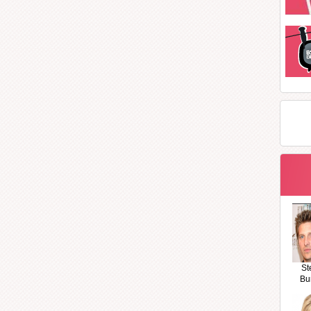
St
Bu