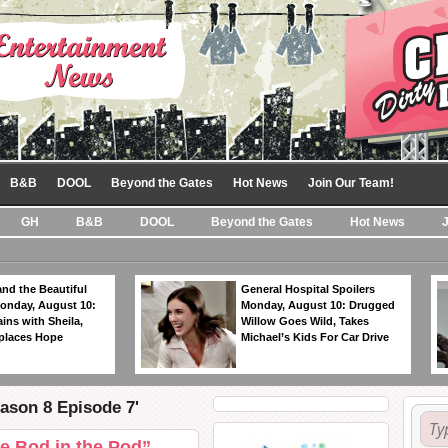
B&B
DOOL
Beyond the Gates
Hot News
Join Our Team!
GH
B&B
DOOL
Beyond the Gates
Hot News
nd the Beautiful
General Hospital Spoilers
Monday, August 10:
Monday, August 10: Drugged
ins with Sheila,
Willow Goes Wild, Takes
eplaces Hope
Michael’s Kids For Car Drive
ason 8 Episode 7'
e Bod in the Pod”