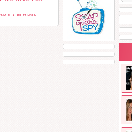
OMMENTS: ONE COMMENT