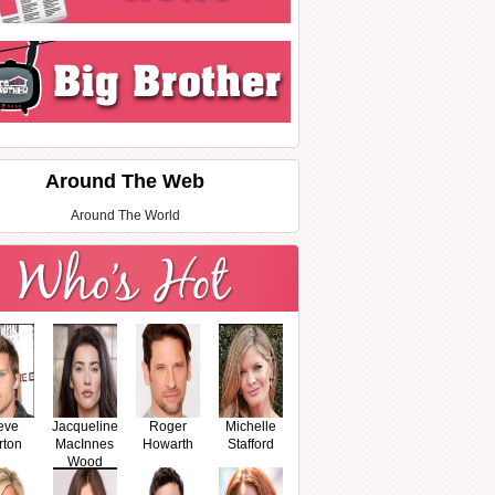
Around The Web
Around The World
eve
Jacqueline
Roger
Michelle
rton
MacInnes
Howarth
Stafford
Wood