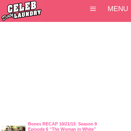
MENU
Bones RECAP 10/21/13: Season 9
Episode 6 “The Woman in White”