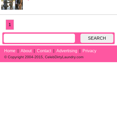
1
SEARCH
Home
About
Contact
Advertising
Privacy
© Copyright 2004-2015, CelebDirtyLaundry.com