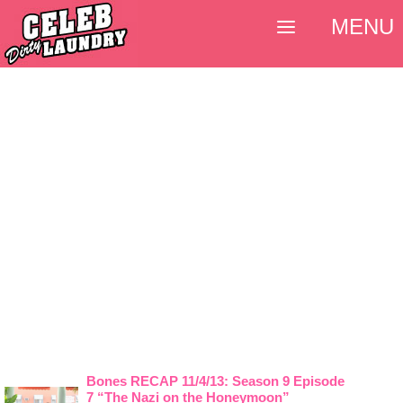
MENU
Bones RECAP 11/4/13: Season 9 Episode
7 “The Nazi on the Honeymoon”