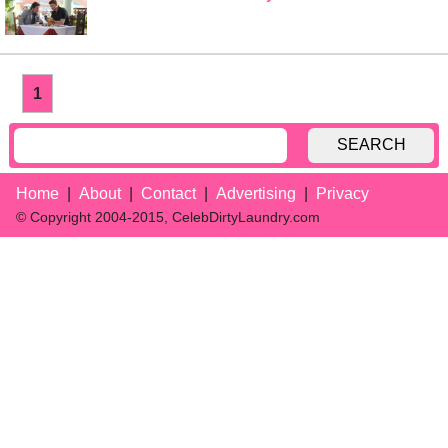
1
SEARCH
Home
About
Contact
Advertising
Privacy
© Copyright 2004-2015, CelebDirtyLaundry.com