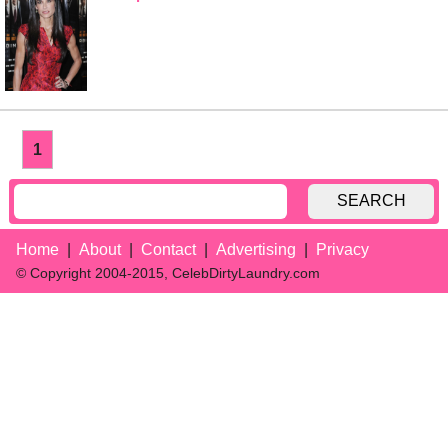
1
SEARCH
Home
About
Contact
Advertising
Privacy
© Copyright 2004-2015, CelebDirtyLaundry.com