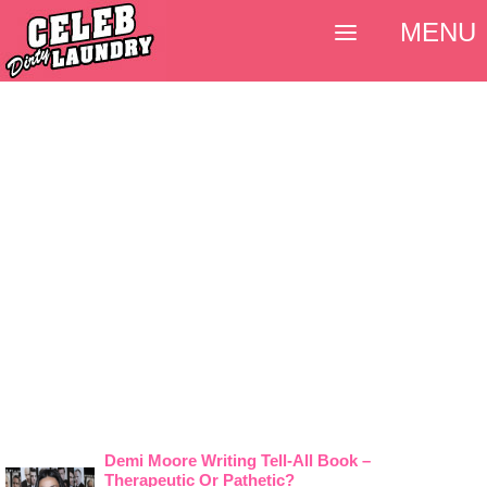
MENU
Demi Moore Writing Tell-All Book –
Therapeutic Or Pathetic?