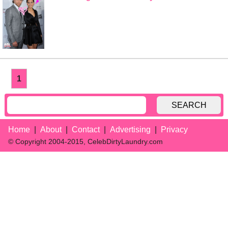
1
SEARCH
Home
About
Contact
Advertising
Privacy
© Copyright 2004-2015, CelebDirtyLaundry.com