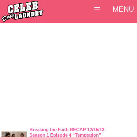
MENU
Breaking the Faith RECAP 12/15/13:
Season 1 Episode 4 “Temptation”