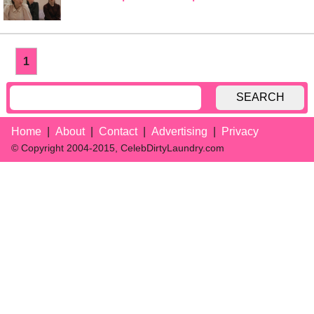
1
SEARCH
Home
About
Contact
Advertising
Privacy
© Copyright 2004-2015, CelebDirtyLaundry.com