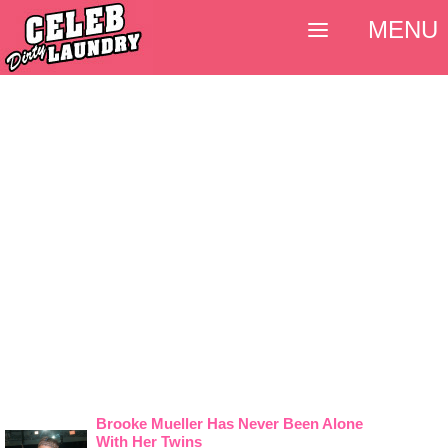
MENU
Brooke Mueller Has Never Been Alone
With Her Twins