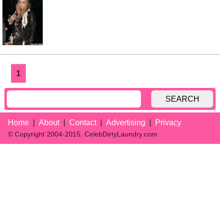
1
SEARCH
Home
About
Contact
Advertising
Privacy
© Copyright 2004-2015, CelebDirtyLaundry.com