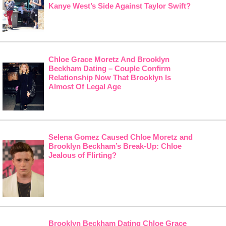
Kanye West’s Side Against Taylor Swift?
Chloe Grace Moretz And Brooklyn
Beckham Dating – Couple Confirm
Relationship Now That Brooklyn Is
Almost Of Legal Age
Selena Gomez Caused Chloe Moretz and
Brooklyn Beckham’s Break-Up: Chloe
Jealous of Flirting?
Brooklyn Beckham Dating Chloe Grace