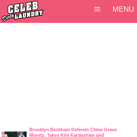
MENU
Brooklyn Beckham Defends Chloe Grace
Moretz: Takes Kim Kardashian and