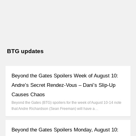
BTG updates
Beyond the Gates Spoilers Week of August 10:
Andre’s Secret Rendez-Vous – Dani’s Slip-Up
Causes Chaos
Beyond the Gates (BTG) spoilers for the week of August 10-14 note
that Andre Richardson (Sean Freeman) will have a…
Beyond the Gates Spoilers Monday, August 10: