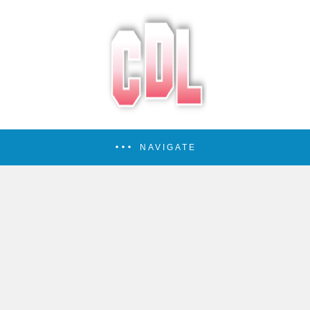
NAVIGATE