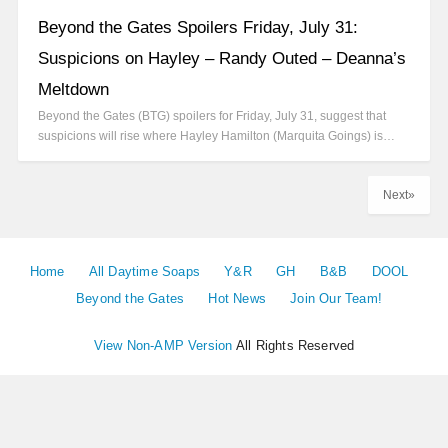
Beyond the Gates Spoilers Friday, July 31:
Suspicions on Hayley – Randy Outed – Deanna’s
Meltdown
Beyond the Gates (BTG) spoilers for Friday, July 31, suggest that
suspicions will rise where Hayley Hamilton (Marquita Goings) is…
Next»
Home
All Daytime Soaps
Y&R
GH
B&B
DOOL
Beyond the Gates
Hot News
Join Our Team!
View Non-AMP Version
All Rights Reserved