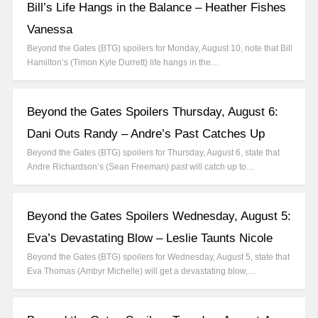
Bill’s Life Hangs in the Balance – Heather Fishes
Vanessa
Beyond the Gates (BTG) spoilers for Monday, August 10, note that Bill
Hamilton’s (Timon Kyle Durrett) life hangs in the…
Beyond the Gates Spoilers Thursday, August 6:
Dani Outs Randy – Andre’s Past Catches Up
Beyond the Gates (BTG) spoilers for Thursday, August 6, state that
Andre Richardson’s (Sean Freeman) past will catch up to…
Beyond the Gates Spoilers Wednesday, August 5:
Eva’s Devastating Blow – Leslie Taunts Nicole
Beyond the Gates (BTG) spoilers for Wednesday, August 5, state that
Eva Thomas (Ambyr Michelle) will get a devastating blow,…