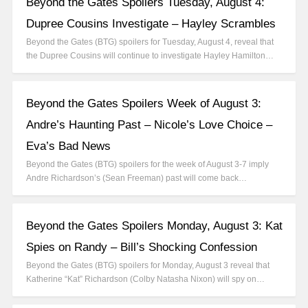
Beyond the Gates Spoilers Tuesday, August 4:
Dupree Cousins Investigate – Hayley Scrambles
Beyond the Gates (BTG) spoilers for Tuesday, August 4, reveal that
the Dupree Cousins will continue to investigate Hayley Hamilton…
Beyond the Gates Spoilers Week of August 3:
Andre’s Haunting Past – Nicole’s Love Choice –
Eva’s Bad News
Beyond the Gates (BTG) spoilers for the week of August 3-7 imply
Andre Richardson’s (Sean Freeman) past will come back…
Beyond the Gates Spoilers Monday, August 3: Kat
Spies on Randy – Bill’s Shocking Confession
Beyond the Gates (BTG) spoilers for Monday, August 3 reveal that
Katherine “Kat” Richardson (Colby Natasha Nixon) will spy on…