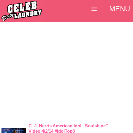
MENU
C. J. Harris American Idol “Soulshine”
Video 4/2/14 #IdolTop8