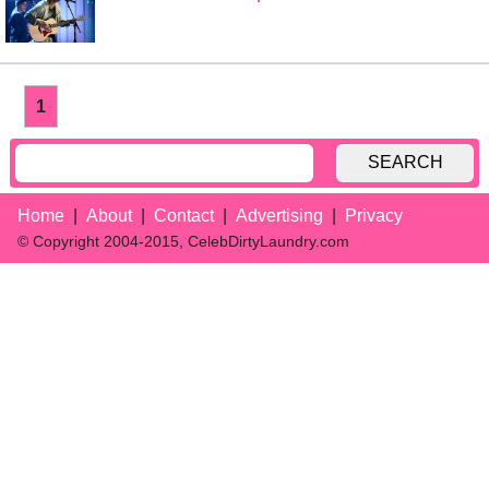
1
SEARCH
Home
About
Contact
Advertising
Privacy
© Copyright 2004-2015, CelebDirtyLaundry.com