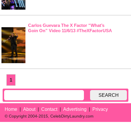
Carlos Guevara The X Factor “What’s
Goin On” Video 11/6/13 #TheXFactorUSA
1
SEARCH
Home
About
Contact
Advertising
Privacy
© Copyright 2004-2015, CelebDirtyLaundry.com