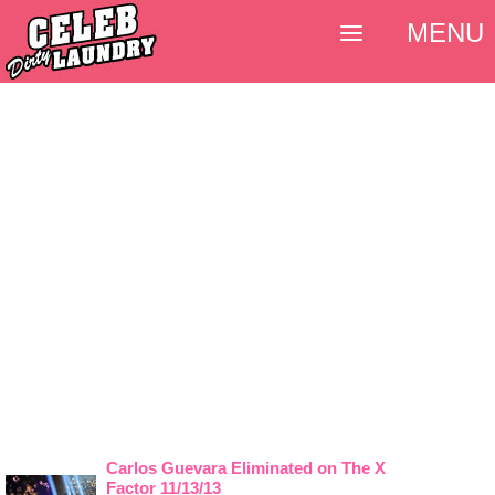
MENU
Carlos Guevara Eliminated on The X
Factor 11/13/13