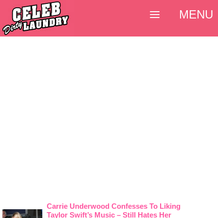
MENU
Carrie Underwood Confesses To Liking
Taylor Swift’s Music – Still Hates Her