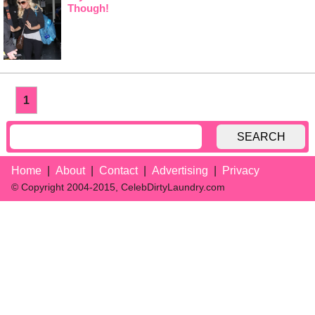
Though!
1
SEARCH
Home
About
Contact
Advertising
Privacy
© Copyright 2004-2015, CelebDirtyLaundry.com