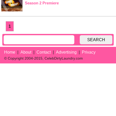
Season 2 Premiere
1
SEARCH
Home
About
Contact
Advertising
Privacy
© Copyright 2004-2015, CelebDirtyLaundry.com