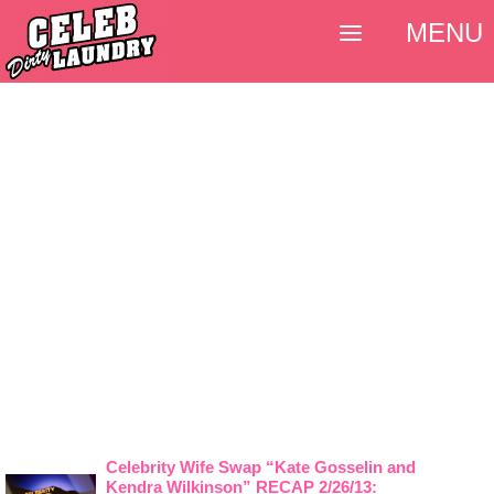
MENU
Celebrity Wife Swap “Kate Gosselin and
Kendra Wilkinson” RECAP 2/26/13: