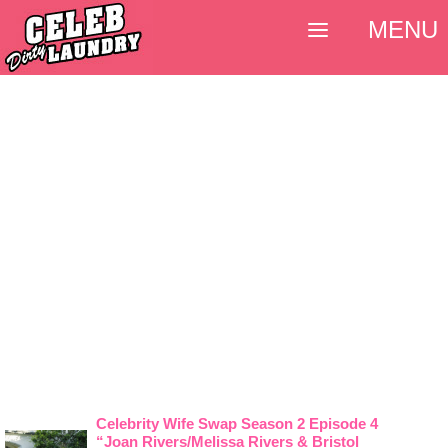
MENU
Celebrity Wife Swap Season 2 Episode 4
“Joan Rivers/Melissa Rivers & Bristol