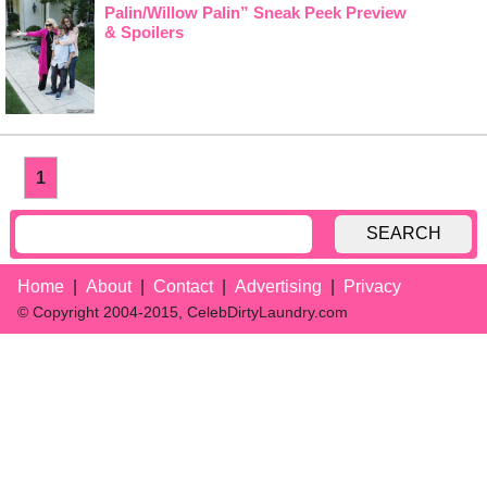
Palin/Willow Palin” Sneak Peek Preview
& Spoilers
1
SEARCH
Home
About
Contact
Advertising
Privacy
© Copyright 2004-2015, CelebDirtyLaundry.com