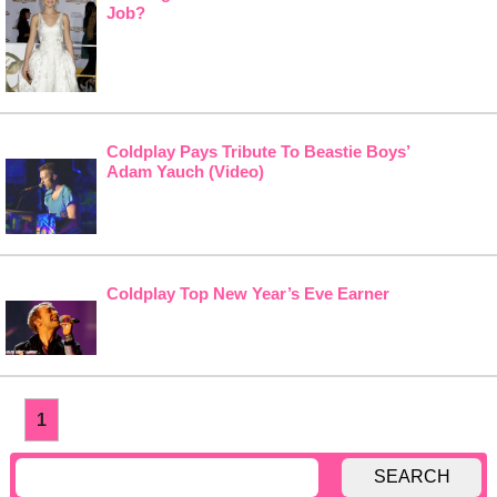
Job?
Coldplay Pays Tribute To Beastie Boys’
Adam Yauch (Video)
Coldplay Top New Year’s Eve Earner
1
SEARCH