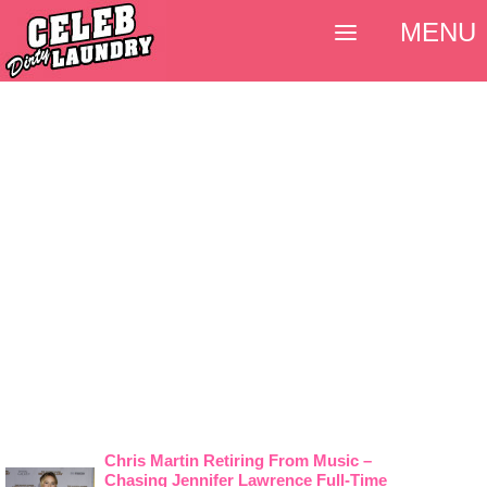
MENU
Chris Martin Retiring From Music –
Chasing Jennifer Lawrence Full-Time