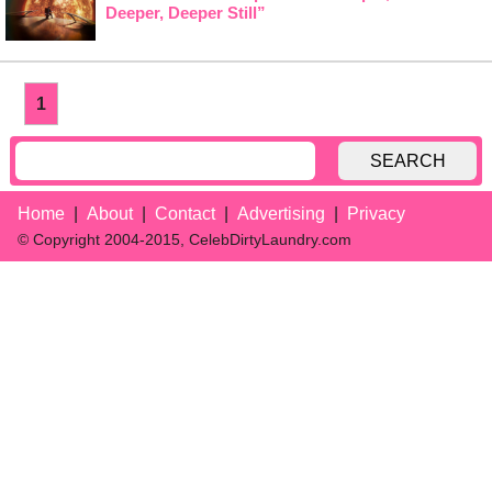
Deeper, Deeper Still”
1
SEARCH
Home
About
Contact
Advertising
Privacy
© Copyright 2004-2015, CelebDirtyLaundry.com