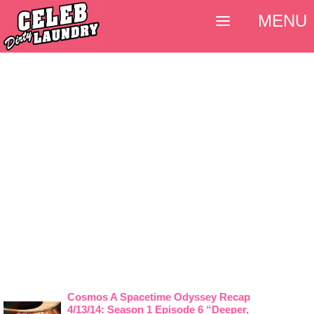
MENU
Cosmos A Spacetime Odyssey Recap
4/13/14: Season 1 Episode 6 “Deeper,