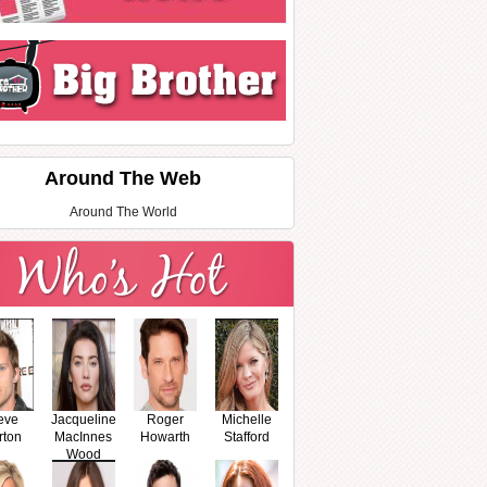
Around The Web
Around The World
eve
Jacqueline
Roger
Michelle
rton
MacInnes
Howarth
Stafford
Wood