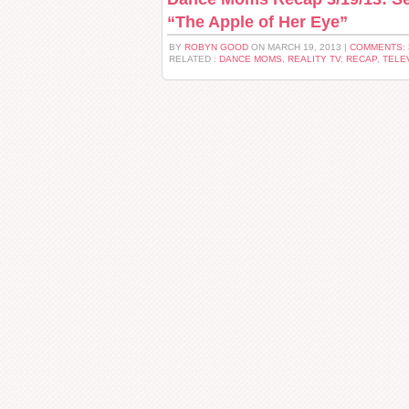
“The Apple of Her Eye”
BY
ROBYN GOOD
ON MARCH 19, 2013 |
COMMENTS:
RELATED :
DANCE MOMS
,
REALITY TV
,
RECAP
,
TELE