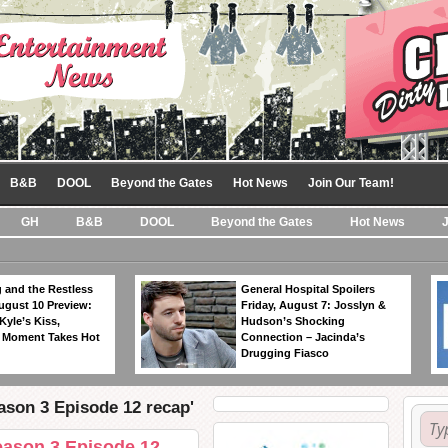
B&B
DOOL
Beyond the Gates
Hot News
Join Our Team!
GH
B&B
DOOL
Beyond the Gates
Hot News
 and the Restless
General Hospital Spoilers
ugust 10 Preview:
Friday, August 7: Josslyn &
Kyle’s Kiss,
Hudson’s Shocking
 Moment Takes Hot
Connection – Jacinda’s
Drugging Fiasco
son 3 Episode 12 recap'
ason 3 Episode 12