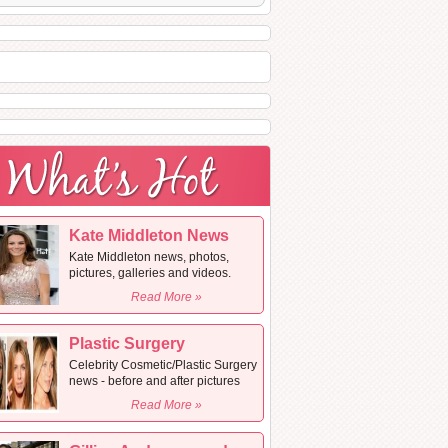
Kate Middleton News
Kate Middleton news, photos,
pictures, galleries and videos.
Read More »
Plastic Surgery
Celebrity Cosmetic/Plastic Surgery
news - before and after pictures
Read More »