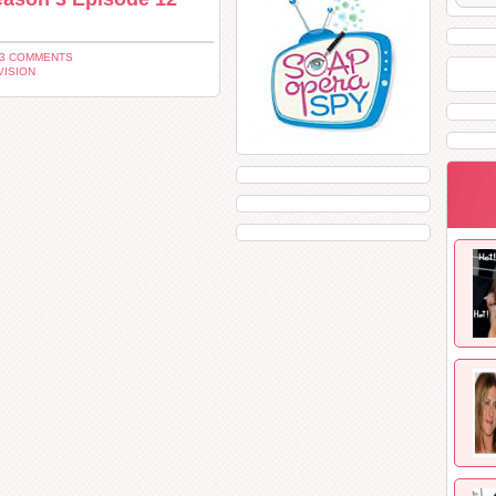
 3 COMMENTS
VISION