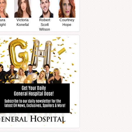
ura
Victoria
Robert
Courtney
ight
Konefal
Scott
Hope
Wilson