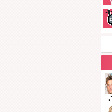
St
Bu