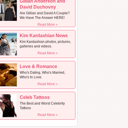
Gillian Anderson and
David Duchovny
Are Gillian and David A Couple?
We Have The Answer HERE!
Read More »
Kim Kardashian News
Kim Kardashian photos, pictures,
galleries and videos.
Read More »
Love & Romance
Who's Dating, Who's Married,
Who's In Love.
Read More »
Celeb Tattoos
The Best and Worst Celebrity
Tattoos
Read More »