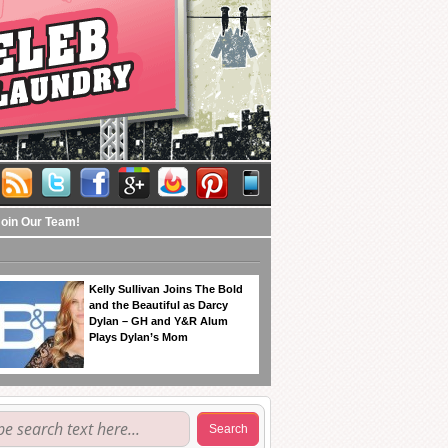
Join Our Team!
Kelly Sullivan Joins The Bold
and the Beautiful as Darcy
Dylan – GH and Y&R Alum
Plays Dylan’s Mom