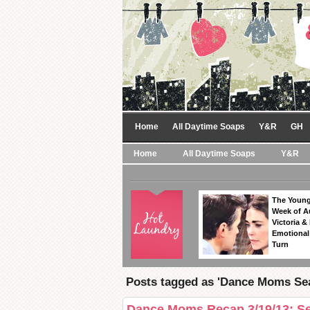
Home
All Daytime Soaps
Y&R
GH
Home
All Daytime Soaps
Y&R
The Young
Week of A
Victoria & 
Emotional
Turn
Posts tagged as 'Dance Moms Sea
Dance Moms Recap 3/19/13: Se