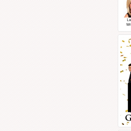
La
Wr