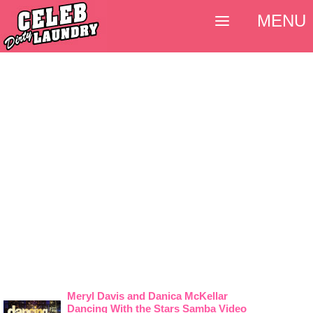
MENU
Meryl Davis and Danica McKellar
Dancing With the Stars Samba Video