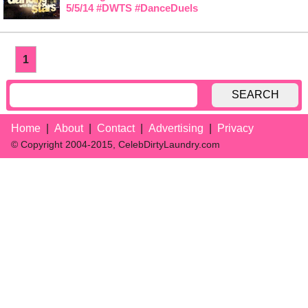
5/5/14 #DWTS #DanceDuels
1
SEARCH
Home
About
Contact
Advertising
Privacy
© Copyright 2004-2015, CelebDirtyLaundry.com