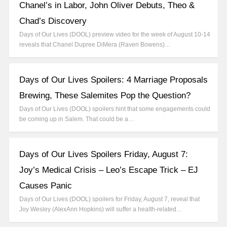
Chanel’s in Labor, John Oliver Debuts, Theo &
Chad’s Discovery
Days of Our Lives (DOOL) preview video for the week of August 10-14
reveals that Chanel Dupree DiMera (Raven Bowens)…
Days of Our Lives Spoilers: 4 Marriage Proposals
Brewing, These Salemites Pop the Question?
Days of Our Lives (DOOL) spoilers hint that some engagements could
be coming up in Salem. That could be a…
Days of Our Lives Spoilers Friday, August 7:
Joy’s Medical Crisis – Leo’s Escape Trick – EJ
Causes Panic
Days of Our Lives (DOOL) spoilers for Friday, August 7, reveal that
Joy Wesley (AlexAnn Hopkins) will suffer a health-related…