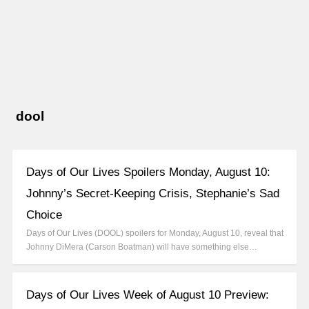
dool
Days of Our Lives Spoilers Monday, August 10:
Johnny’s Secret-Keeping Crisis, Stephanie’s Sad
Choice
Days of Our Lives (DOOL) spoilers for Monday, August 10, reveal that
Johnny DiMera (Carson Boatman) will have something else…
Days of Our Lives Week of August 10 Preview: