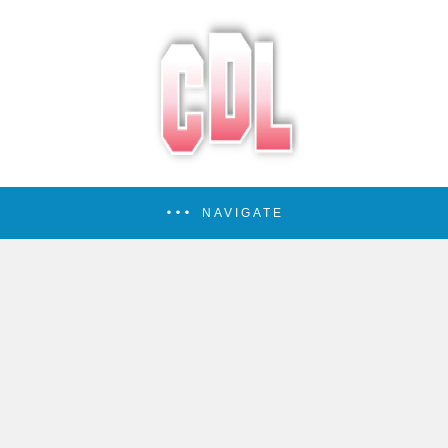
NAVIGATE