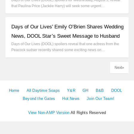
Days of Our Lives (DOOL) spoilers for Wednesday, August 5, reveal
that Paulina Price (Jackée Harry) will seek some urgent…
Days of Our Lives’ Emily O’Brien Shares Wedding
News, DOOL Star’s Sweet Message to Husband
Days of Our Lives (DOOL) spoilers reveal that one actress from the
Peacock sudser recently shared some exciting news on…
Next»
Home
All Daytime Soaps
Y&R
GH
B&B
DOOL
Beyond the Gates
Hot News
Join Our Team!
View Non-AMP Version
All Rights Reserved