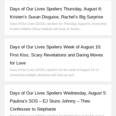
Days of Our Lives Spoilers Thursday, August 6:
Kristen’s Susan Disguise, Rachel’s Big Surprise
Days of Our Lives (DOOL) spoilers for Thursday, August 6, reveal that
Kristen DiMera (Stacy Haiduk) will pose as Susan…
Days of Our Lives Spoilers Week of August 10:
First Kiss, Scary Revelations and Daring Moves
for Love
Days of Our Lives (DOOL) spoilers for the week of August 10-14
reveal that multiple storylines will heat up and…
Days of Our Lives Spoilers Wednesday, August 5:
Paulina’s SOS – EJ Stuns Johnny – Theo
Confesses to Stephanie