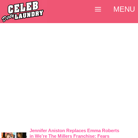
MENU
Jennifer Aniston Replaces Emma Roberts
in We’re The Millers Franchise: Fears