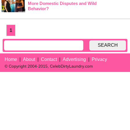
More Domestic Disputes and Wild
Behavior?
1
SEARCH
Home
About
Contact
Advertising
Privacy
© Copyright 2004-2015, CelebDirtyLaundry.com