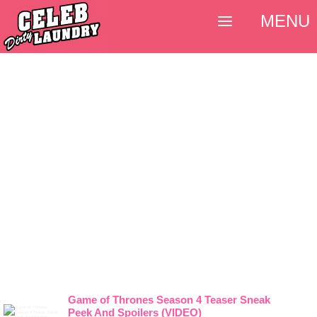
MENU
Game of Thrones Season 4 Teaser Sneak
Peek And Spoilers (VIDEO)