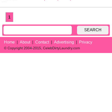
1
SEARCH
Home
About
Contact
Advertising
Privacy
© Copyright 2004-2015, CelebDirtyLaundry.com