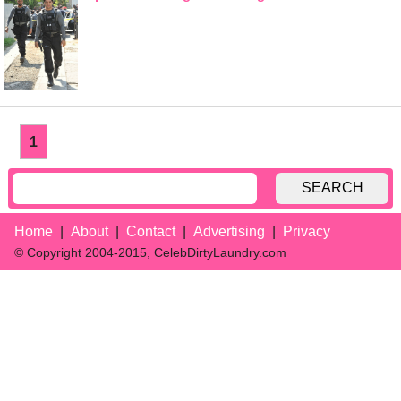
1
SEARCH
Home
About
Contact
Advertising
Privacy
© Copyright 2004-2015, CelebDirtyLaundry.com