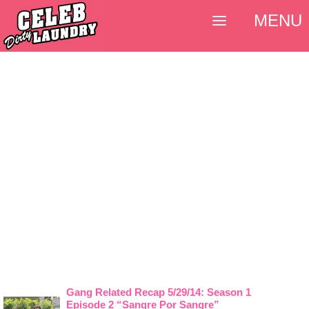
MENU
Gang Related Recap 5/29/14: Season 1
Episode 2 “Sangre Por Sangre”