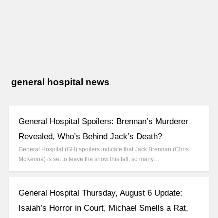
general hospital news
General Hospital Spoilers: Brennan’s Murderer
Revealed, Who’s Behind Jack’s Death?
General Hospital (GH) spoilers indicate that Jack Brennan (Chris
McKenna) is set to leave the show this fall, so many…
General Hospital Thursday, August 6 Update:
Isaiah’s Horror in Court, Michael Smells a Rat,