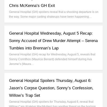
Chris McKenna’s GH Exit
General Hospital (GH) spoilers reveal that a shocking departure is on
the way. Some major casting shakeups have been happening…
General Hospital Wednesday, August 5 Recap:
Sonny Accused of Drew Murder Attempt – Serena
Tumbles into Brennan’s Lap
General Hospital (GH) recap for Wednesday, August 5, reveals that
Sonny Corinthos (Maurice Benard) defended himself during Ava
Jerome’s (Maura…
General Hospital Spoilers Thursday, August 6:
Jason’s Corpse Question, Sonny’s Confession,
Willow’s Trap Set
General Hospital (GH) spoilers for Thursday, August 6, reveal that
Willow Cain (Katelyn MacMullen) has another threat on the horizon.