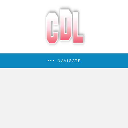
NAVIGATE