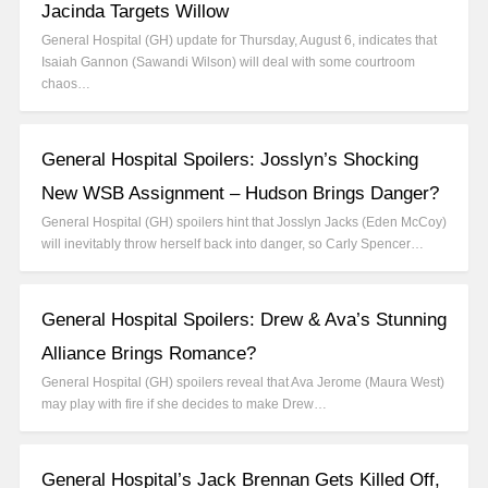
Jacinda Targets Willow
General Hospital (GH) update for Thursday, August 6, indicates that
Isaiah Gannon (Sawandi Wilson) will deal with some courtroom
chaos…
General Hospital Spoilers: Josslyn’s Shocking
New WSB Assignment – Hudson Brings Danger?
General Hospital (GH) spoilers hint that Josslyn Jacks (Eden McCoy)
will inevitably throw herself back into danger, so Carly Spencer…
General Hospital Spoilers: Drew & Ava’s Stunning
Alliance Brings Romance?
General Hospital (GH) spoilers reveal that Ava Jerome (Maura West)
may play with fire if she decides to make Drew…
General Hospital’s Jack Brennan Gets Killed Off,