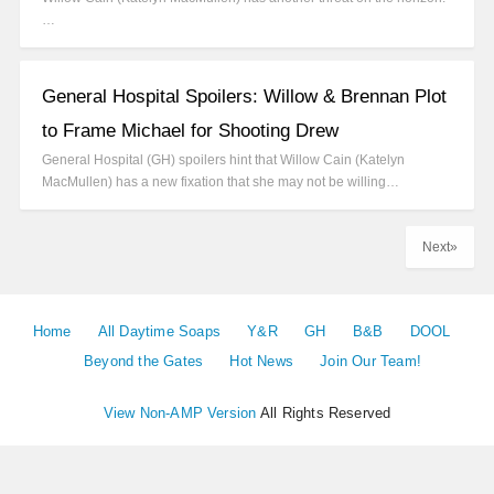
…
General Hospital Spoilers: Willow & Brennan Plot
to Frame Michael for Shooting Drew
General Hospital (GH) spoilers hint that Willow Cain (Katelyn
MacMullen) has a new fixation that she may not be willing…
Next»
Home
All Daytime Soaps
Y&R
GH
B&B
DOOL
Beyond the Gates
Hot News
Join Our Team!
View Non-AMP Version
All Rights Reserved