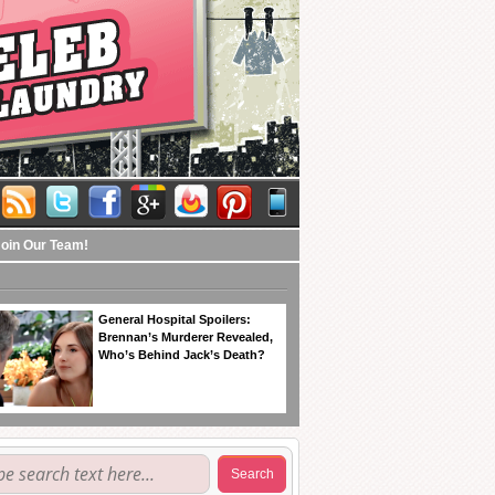
Join Our Team!
General Hospital Spoilers:
Brennan’s Murderer Revealed,
Who’s Behind Jack’s Death?