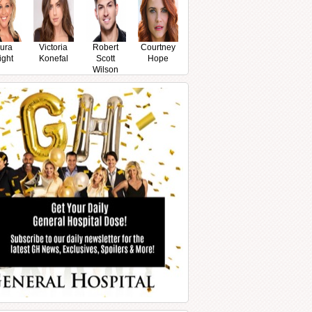
ura
Victoria
Robert
Courtney
ight
Konefal
Scott
Hope
Wilson