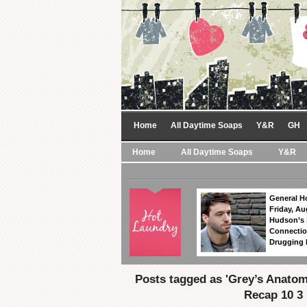
Home
All Daytime Soaps
Y&R
GH
Home
All Daytime Soaps
Y&R
General Ho
Friday, Au
Hudson’s
Connectio
Drugging 
Posts tagged as 'Grey’s Anato
Recap 10 3 