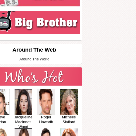
Around The Web
Around The World
eve
Jacqueline
Roger
Michelle
rton
MacInnes
Howarth
Stafford
Wood