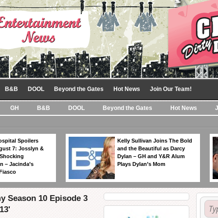
B&B
DOOL
Beyond the Gates
Hot News
Join Our Team!
GH
B&B
DOOL
Beyond the Gates
Hot News
spital Spoilers
Kelly Sullivan Joins The Bold
gust 7: Josslyn &
and the Beautiful as Darcy
 Shocking
Dylan – GH and Y&R Alum
n – Jacinda’s
Plays Dylan’s Mom
Fiasco
my Season 10 Episode 3
13'