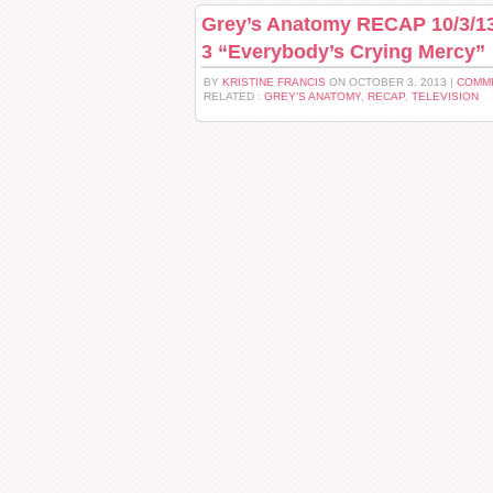
Grey’s Anatomy RECAP 10/3/13
3 “Everybody’s Crying Mercy”
BY
KRISTINE FRANCIS
ON OCTOBER 3, 2013 |
COMME
RELATED :
GREY'S ANATOMY
,
RECAP
,
TELEVISION