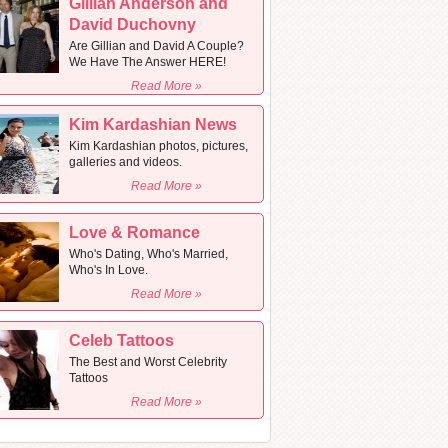
Gillian Anderson and
David Duchovny
Are Gillian and David A Couple?
We Have The Answer HERE!
Read More »
Kim Kardashian News
Kim Kardashian photos, pictures,
galleries and videos.
Read More »
Love & Romance
Who's Dating, Who's Married,
Who's In Love.
Read More »
Celeb Tattoos
The Best and Worst Celebrity
Tattoos
Read More »