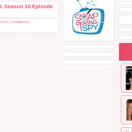
: Season 10 Episode
NTS: 2 COMMENTS