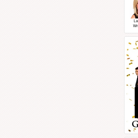
La
Wr