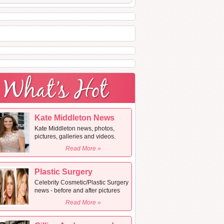
Kate Middleton News
Kate Middleton news, photos,
pictures, galleries and videos.
Read More »
Plastic Surgery
Celebrity Cosmetic/Plastic Surgery
news - before and after pictures
Read More »