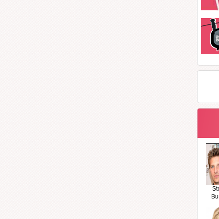
St
Bu