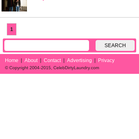
1
SEARCH
Home
About
Contact
Advertising
Privacy
© Copyright 2004-2015, CelebDirtyLaundry.com