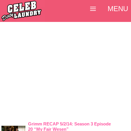
MENU
Grimm RECAP 5/2/14: Season 3 Episode
20 “My Fair Wesen”