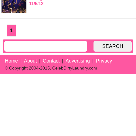
11/5/12
1
SEARCH
Home
About
Contact
Advertising
Privacy
© Copyright 2004-2015, CelebDirtyLaundry.com