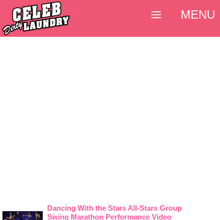
MENU
Dancing With the Stars All-Stars Group
Swing Marathon Performance Video